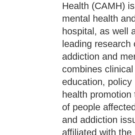
Health (CAMH) is
mental health and
hospital, as well 
leading research 
addiction and me
combines clinical
education, polic
health promotion 
of people affecte
and addiction iss
affiliated with the