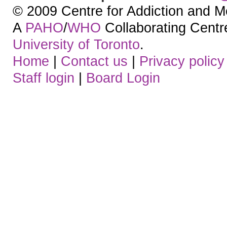
© 2009 Centre for Addiction and M
A
PAHO
/
WHO
Collaborating Centre.
University of Toronto
.
Home
|
Contact us
|
Privacy policy
Staff login
|
Board Login