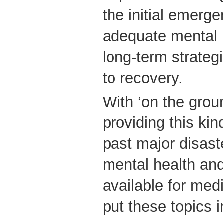
the initial emerg
adequate mental 
long-term strategi
to recovery.
With ‘on the grou
providing this kin
past major disas
mental health an
available for medi
put these topics 