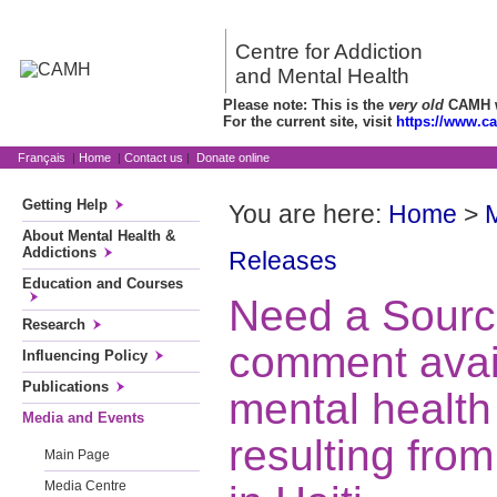
Centre for Addiction
and Mental Health
Please note: This is the
very old
CAMH we
For the current site, visit
https://www.c
Français
|
Home
|
Contact us
|
Donate online
Getting Help
You are here:
Home
>
About Mental Health &
Addictions
Releases
Education and Courses
Need a Sourc
Research
comment avai
Influencing Policy
Publications
mental healt
Media and Events
resulting fro
Main Page
Media Centre