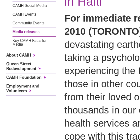
in Haiti
CAMH Social Media
CAMH Events
For immediate re
Community Events
2010 (TORONTO)
Media releases
Key CAMH Facts for
devastating earth
Media
taking a psycholog
About CAMH
Queen Street
experiencing the 
Redevelopment
CAMH Foundation
those in other co
Employment and
Volunteers
from their loved o
thousands in our 
health services ar
cope with this tra