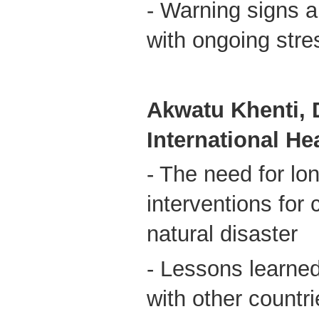
- Warning signs a
with ongoing stre
Akwatu Khenti, D
International H
- The need for lo
interventions for 
natural disaster
- Lessons learne
with other countr