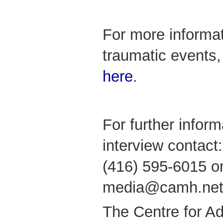
For more informat
traumatic events
here
.
For further infor
interview contact
(416) 595-6015 or
media@camh.net
The Centre for Ad