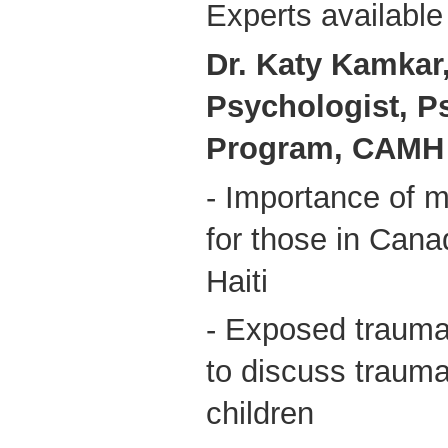
Experts available 
Dr. Katy Kamkar,
Psychologist, P
Program, CAMH
- Importance of m
for those in Cana
Haiti
- Exposed trauma
to discuss trauma
children