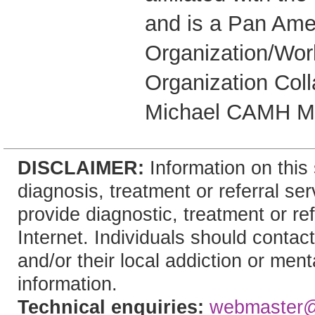
and is a Pan Ame
Organization/Wor
Organization Coll
Michael CAMH Me
DISCLAIMER:
Information on this 
diagnosis, treatment or referral 
provide diagnostic, treatment or re
Internet. Individuals should contact
and/or their local addiction or ment
information.
Technical enquiries:
webmaster