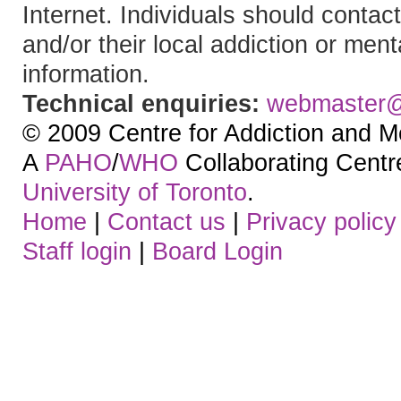
Internet. Individuals should contact
and/or their local addiction or ment
information.
Technical enquiries:
webmaster
© 2009 Centre for Addiction and M
A
PAHO
/
WHO
Collaborating Centre.
University of Toronto
.
Home
|
Contact us
|
Privacy policy
Staff login
|
Board Login