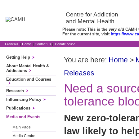
Centre for Addiction
and Mental Health
Please note: This is the
very old
CAMH we
For the current site, visit
https://www.c
Français
|
Home
|
Contact us
|
Donate online
Getting Help
You are here:
Home
>
About Mental Health &
Addictions
Releases
Education and Courses
Need a sourc
Research
tolerance blo
Influencing Policy
Publications
New zero-tolera
Media and Events
Main Page
law likely to he
Media Centre