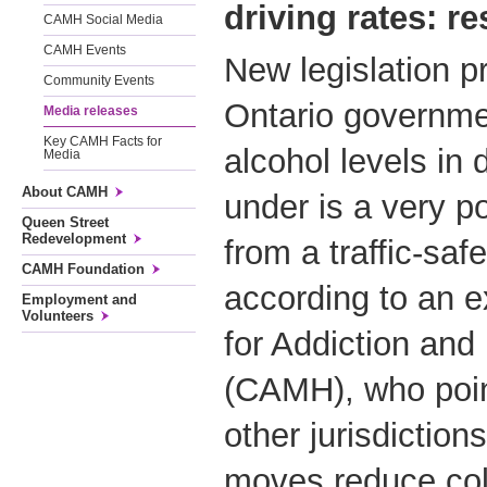
driving rates: re
CAMH Social Media
CAMH Events
New legislation p
Community Events
Ontario governmen
Media releases
Key CAMH Facts for
alcohol levels in
Media
About CAMH
under is a very p
Queen Street
Redevelopment
from a traffic-saf
CAMH Foundation
according to an e
Employment and
Volunteers
for Addiction and
(CAMH), who poin
other jurisdiction
moves reduce colli