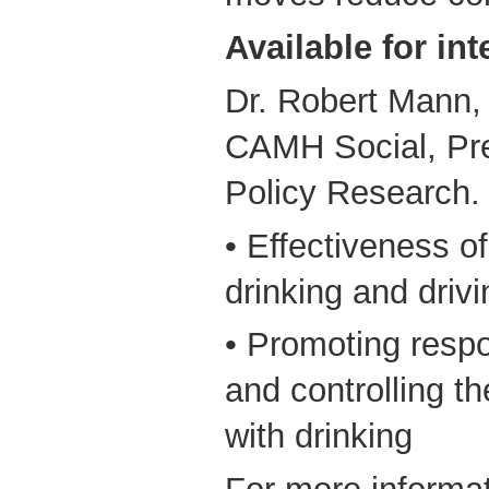
Available for int
Dr. Robert Mann, 
CAMH Social, Pre
Policy Research.
• Effectiveness of
drinking and driv
• Promoting respo
and controlling t
with drinking