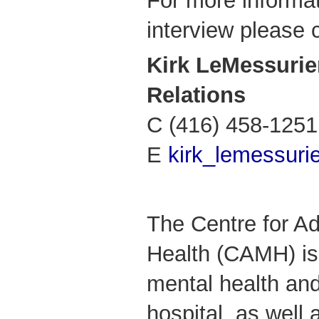
For more informat
interview please 
Kirk LeMessuri
Relations
C (416) 458-1251
E
kirk_lemessur
The Centre for Ad
Health (CAMH) is
mental health and
hospital, as well 