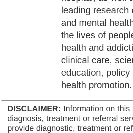
leading research 
and mental healt
the lives of peop
health and addict
clinical care, scie
education, polic
health promotion.
DISCLAIMER:
Information on this 
diagnosis, treatment or referral 
provide diagnostic, treatment or re