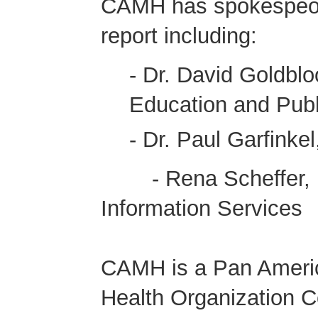
CAMH has spokespeopl
report including:
- Dr. David Goldbl
Education and Publi
- Dr. Paul Garfink
- Rena Scheffer, Di
Information Services
CAMH is a Pan Americ
Health Organization C