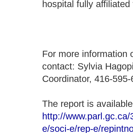
hospital fully affiliat
-3
For more information o
contact: Sylvia Hago
Coordinator, 416-595-
The report is available 
http://www.parl.gc.c
e/soci-e/rep-e/repint