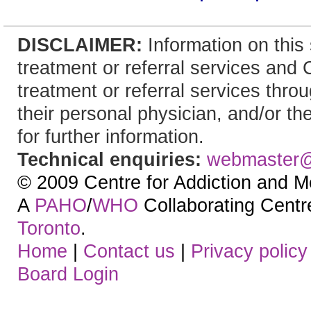
DISCLAIMER:
Information on this 
treatment or referral services and
treatment or referral services throu
their personal physician, and/or th
for further information.
Technical enquiries:
webmaster
© 2009 Centre for Addiction and M
A
PAHO
/
WHO
Collaborating Centre.
Toronto
.
Home
|
Contact us
|
Privacy policy
Board Login