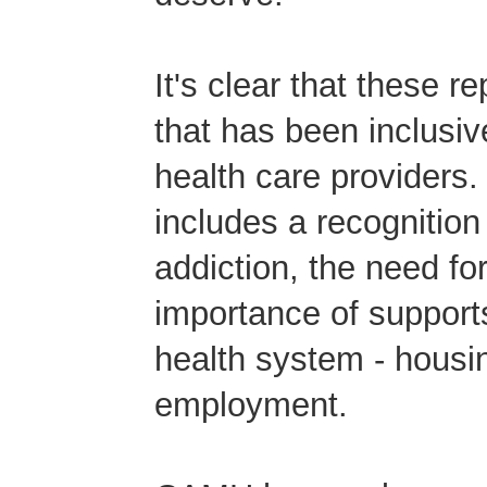
It's clear that these r
that has been inclusive
health care providers.
includes a recognition
addiction, the need fo
importance of supports 
health system - housi
employment.