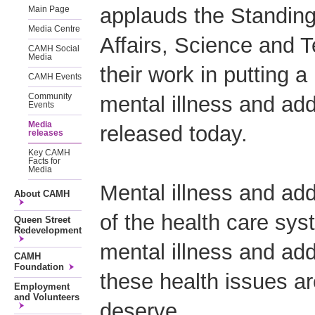
applauds the Standin
Main Page
Media Centre
Affairs, Science and 
CAMH Social
Media
their work in putting a
CAMH Events
Community
mental illness and add
Events
Media
released today.
releases
Key CAMH
Facts for
Media
Mental illness and ad
About CAMH
of the health care syst
Queen Street
Redevelopment
mental illness and add
CAMH
Foundation
these health issues are
Employment
and Volunteers
deserve.