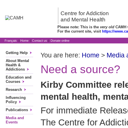
Centre for Addiction
and Mental Health
Please note: This is the
very old
CAMH we
For the current site, visit
https://www.c
Français
|
Home
|
Contact us
|
Donate online
Getting Help
You are here:
Home
>
Media 
About Mental
Health &
Need a source?
Addictions
Education and
Courses
Kirby Committee rele
Research
mental health, menta
Influencing
Policy
For immediate Release
Publications
Media and
The Centre for Addict
Events