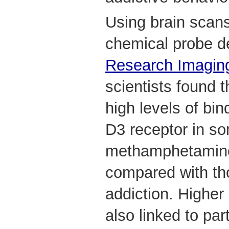
Using brain scan
chemical probe 
Research Imagin
scientists found 
high levels of bi
D3 receptor in s
methamphetamine
compared with t
addiction. Higher
also linked to par