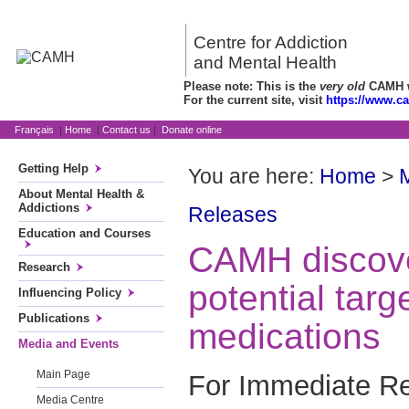
Centre for Addiction
and Mental Health
Please note: This is the
very old
CAMH we
For the current site, visit
https://www.c
Français
|
Home
|
Contact us
|
Donate online
Getting Help
You are here:
Home
>
About Mental Health &
Addictions
Releases
Education and Courses
CAMH discover
Research
potential targ
Influencing Policy
Publications
medications
Media and Events
Main Page
For Immediate Re
Media Centre