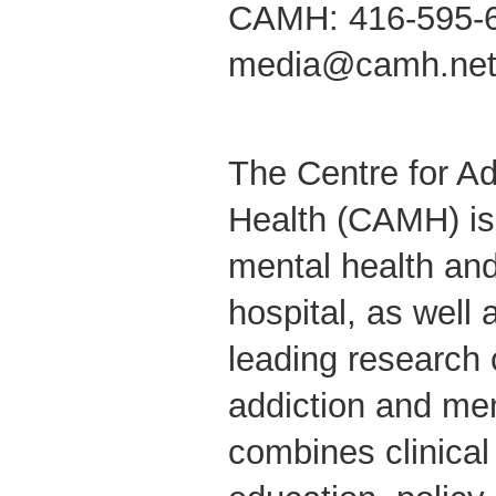
CAMH: 416-595-
media@camh.ne
The Centre for Ad
Health (CAMH) is
mental health and
hospital, as well 
leading research 
addiction and me
combines clinical