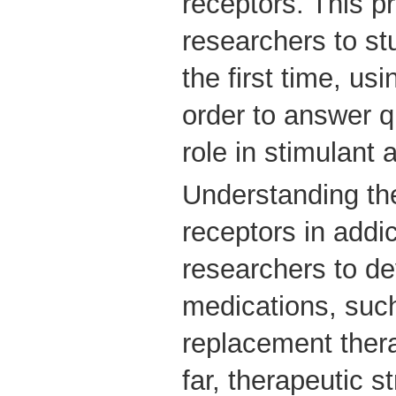
receptors. This p
researchers to st
the first time, us
order to answer q
role in stimulant 
Understanding the
receptors in addi
researchers to de
medications, such
replacement ther
far, therapeutic s