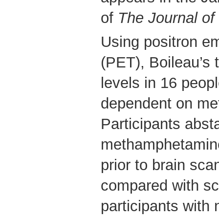
of
The Journal of
Using positron e
(PET), Boileau’s
levels in 16 peop
dependent on me
Participants abst
methamphetamine
prior to brain sca
compared with sc
participants with 