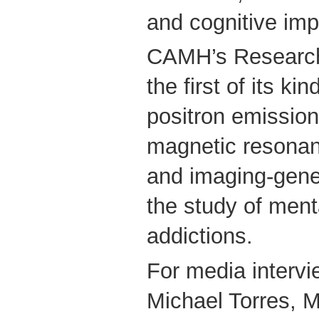
and cognitive imp
CAMH’s Research
the first of its k
positron emissio
magnetic resonan
and imaging-genet
the study of ment
addictions.
For media intervi
Michael Torres, M