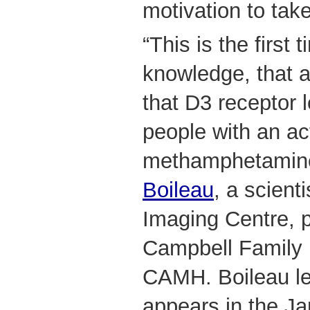
motivation to tak
“This is the first 
knowledge, that 
that D3 receptor l
people with an ac
methamphetamine
Boileau
, a scient
Imaging Centre, p
Campbell Family R
CAMH. Boileau le
appears in the Ja