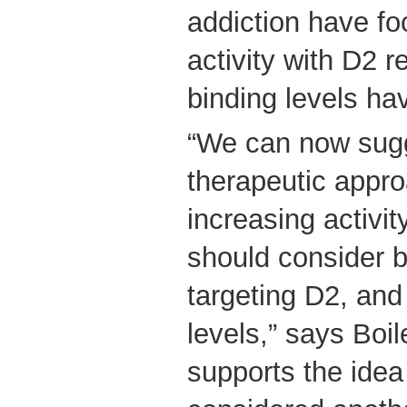
addiction have fo
activity with D2 
binding levels ha
“We can now sugg
therapeutic appr
increasing activit
should consider b
targeting D2, and
levels,” says Boil
supports the idea