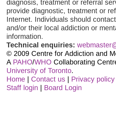
diagnosis, treatment or referral 
provide diagnostic, treatment or re
Internet. Individuals should contact
and/or their local addiction or ment
information.
Technical enquiries:
webmaster
© 2009 Centre for Addiction and M
A
PAHO
/
WHO
Collaborating Centre.
University of Toronto
.
Home
|
Contact us
|
Privacy policy
Staff login
|
Board Login