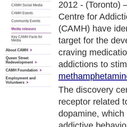
2012 - (Toronto) 
CAMH Social Media
CAMH Events
Centre for Addict
Community Events
(CAMH) have ident
Media releases
Key CAMH Facts for
target for the dev
Media
craving medicatio
About CAMH
Queen Street
addictions to sti
Redevelopment
CAMH Foundation
methamphetamin
Employment and
Volunteers
The discovery cen
receptor related 
dopamine, which 
addictive behavio