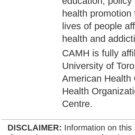
education, polic
health promotion 
lives of people a
health and addict
CAMH is fully affi
University of Tor
American Health 
Health Organizati
Centre.
DISCLAIMER:
Information on this 