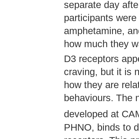
separate day afte
participants were
amphetamine, and
how much they wa
D3 receptors appe
craving, but it is 
how they are rela
behaviours. The 
developed at CA
PHNO, binds to 