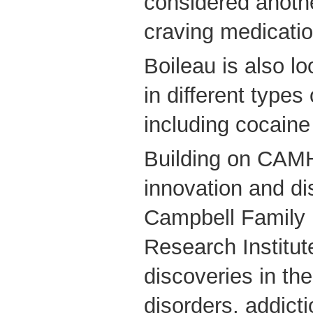
considered another
craving medicatio
Boileau is also lo
in different types
including cocaine
Building on CAMH
innovation and di
Campbell Family 
Research Institute
discoveries in th
disorders, addict