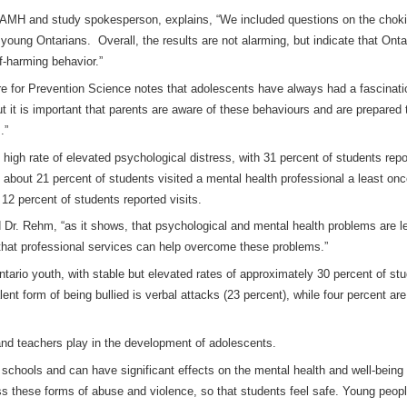
CAMH and study spokesperson, explains, “We included questions on the choki
young Ontarians. Overall, the results are not alarming, but indicate that Ontar
lf-harming behavior.”
e for Prevention Science notes that adolescents have always had a fascination
 it is important that parents are aware of these behaviours and are prepared t
.”
t high rate of elevated psychological distress, with 31 percent of students re
, about 21 percent of students visited a mental health professional a least on
12 percent of students reported visits.
 Dr. Rehm, “as it shows, that psychological and mental health problems are l
 that professional services can help overcome these problems.”
tario youth, with stable but elevated rates of approximately 30 percent of stud
 form of being bullied is verbal attacks (23 percent), while four percent are 
 and teachers play in the development of adolescents.
 schools and can have significant effects on the mental health and well-being 
ess these forms of abuse and violence, so that students feel safe. Young peopl