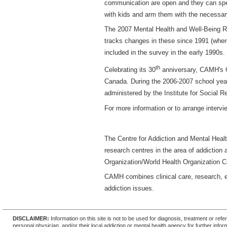
communication are open and they can spea
with kids and arm them with the necessar
The 2007 Mental Health and Well-Being Re
tracks changes in these since 1991 (wher
included in the survey in the early 1990s.
th
Celebrating its 30
anniversary, CAMH's O
Canada. During the 2006-2007 school year
administered by the Institute for Social R
For more information or to arrange inter
The Centre for Addiction and Mental Healt
research centres in the area of addiction 
Organization/World Health Organization Co
CAMH combines clinical care, research, e
addiction issues.
DISCLAIMER:
Information on this site is not to be used for diagnosis, treatment or re
personal physician, and/or their local addiction or mental health agency for further infor