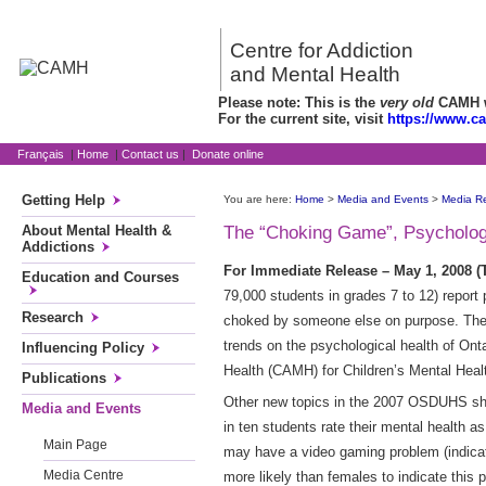
Centre for Addiction
and Mental Health
Please note: This is the
very old
CAMH we
For the current site, visit
https://www.c
Français
|
Home
|
Contact us
|
Donate online
Getting Help
You are here:
Home
>
Media and Events
>
Media R
About Mental Health &
The “Choking Game”, Psychologic
Addictions
For Immediate Release – May 1, 2008
Education and Courses
79,000 students in grades 7 to 12) report p
Research
choked by someone else on purpose. The 
trends on the psychological health of Ont
Influencing Policy
Health (CAMH) for Children’s Mental Hea
Publications
Other new topics in the 2007 OSDUHS show
Media and Events
in ten students rate their mental health a
Main Page
may have a video gaming problem (indicate
Media Centre
more likely than females to indicate this 