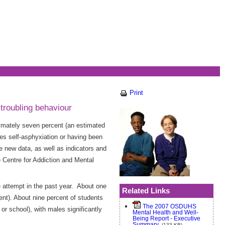
Print
troubling behaviour
oximately seven percent (an estimated
lves self-asphyxiation or having been
new data, as well as indicators and
e Centre for Addiction and Mental
 attempt in the past year. About one
Related Links
ent). About nine percent of students
The 2007 OSDUHS
r school), with males significantly
Mental Health and Well-
Being Report - Executive
Summary
(133 KB)