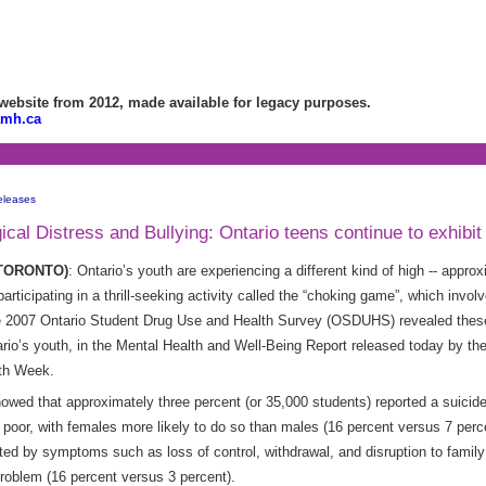
bsite from 2012, made available for legacy purposes.
amh.ca
eleases
al Distress and Bullying: Ontario teens continue to exhibit 
 (TORONTO)
: Ontario’s youth are experiencing a different kind of high -- appr
articipating in a thrill-seeking activity called the “choking game”, which invo
2007 Ontario Student Drug Use and Health Survey (OSDUHS) revealed these 
ario’s youth, in the Mental Health and Well-Being Report released today by th
lth Week.
ed that approximately three percent (or 35,000 students) reported a suicide
s poor, with females more likely to do so than males (16 percent versus 7 perc
d by symptoms such as loss of control, withdrawal, and disruption to family o
problem (16 percent versus 3 percent).