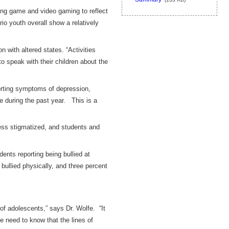
ng game and video gaming to reflect
io youth overall show a relatively
 with altered states. “Activities
o speak with their children about the
porting symptoms of depression,
ce during the past year. This is a
ess stigmatized, and students and
ents reporting being bullied at
bullied physically, and three percent
of adolescents,” says Dr. Wolfe. “It
e need to know that the lines of