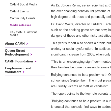
CAMH Social Media
As Dr. Jürgen Rehm, senior scientist at 
the ever changing behavioural patterns of 
CAMH Events
high degree of distress and potentially se
Community Events
Dr. David Wolfe, director of CAMH’s Centr
Media releases
such as the choking game are not new, but
Key CAMH Facts for
dangers of these and other risky activities
Media
This year’s report also shows a stable bu
About CAMH
anxiety or social dysfunction. In addition
Queen Street
significant increase from 2005, when only 
Redevelopment
CAMH Foundation
“This is an encouraging sign,” commented
their families become increasingly aware
Employment and
Volunteers
Bullying continues to be a problem with On
school since September. The most prevalent
are usually victims of theft or vandalism.
The report points to the key role parents
“Bullying continues to be a problem in our
is crucial that schools find ways to addr