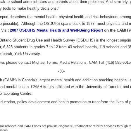
k to school administrators and parents about their problems. And similarly,
y tools to make healthy decisions."
port describes the mental health, physical health and risk behaviours among
e possible). Although the OSDUHS spans back to 1977, most physical and men
 Visit
2007 OSDUHS Mental Health and Well-Being Report
on the CAMH we
ntario Student Drug Use and Health Survey (OSDUHS) is the longest ongoing
, 6,323 students in grades 7 to 12 from 43 school boards, 119 schools and 38
esearch, York University.
views please contact Michael Torres, Media Relations, CAMH at (416) 595-6015
-30-
h (CAMH) is Canada's largest mental health and addiction teaching hospital, a
and mental health. CAMH is fully affiliated with the University of Toronto, an
llaborating Centre.
ducation, policy development and health promotion to transform the lives of 
ferral services and CAMH does not provide diagnostic, treatment or referral services through the
mation.