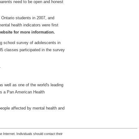
 parents need to be open and honest
 Ontario students in 2007, and
tal health indicators were first
bsite for more information.
 school survey of adolescents in
5 classes participated in the survey
.
s well as one of the world's leading
d is a Pan American Health
people affected by mental health and
 Internet. Individuals should contact their