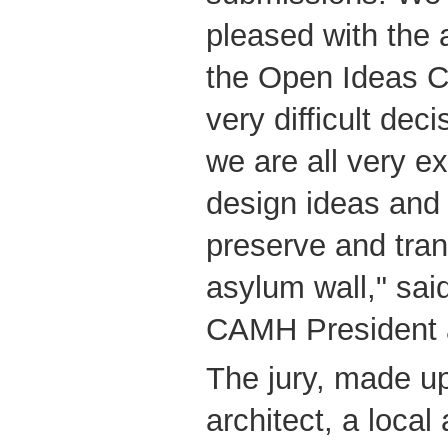
pleased with the 
the Open Ideas Co
very difficult deci
we are all very e
design ideas and
preserve and tran
asylum wall," said
CAMH President
The jury, made up 
architect, a local