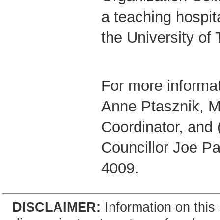
a teaching hospital
the University of 
For more informat
Anne Ptasznik, M
Coordinator, and 
Councillor Joe Pa
4009.
DISCLAIMER:
Information on this 