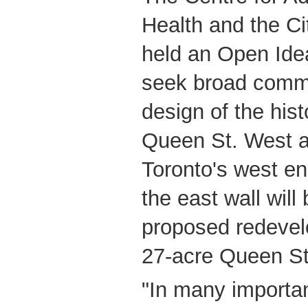
Health and the Cit
held an Open Ide
seek broad commu
design of the hist
Queen St. West a
Toronto's west en
the east wall will 
proposed redeve
27-acre Queen Str
"In many importan