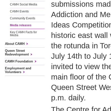
submissions made
CAMH Social Media
CAMH Events
Addiction and Me
Community Events
Ideas Competition 
Media releases
Key CAMH Facts for
historic east wall 
Media
the rotunda in Tor
About CAMH
Queen Street
July 14th to July 
Redevelopment
CAMH Foundation
invited to view t
Employment and
Volunteers
main floor of the 
Queen Street Wes
p.m. daily.
The Centre for Ad