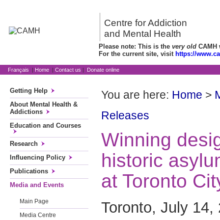
Centre for Addiction
and Mental Health
Please note: This is the
very old
CAMH we
For the current site, visit
https://www.c
Français
|
Home
|
Contact us
|
Donate online
Getting Help
You are here:
Home
>
About Mental Health &
Addictions
Releases
Education and Courses
Winning desig
Research
historic asylu
Influencing Policy
Publications
at Toronto Cit
Media and Events
Main Page
Toronto, July 14,
Media Centre