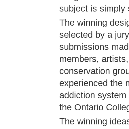
subject is simply 
The winning desi
selected by a jur
submissions mad
members, artists, 
conservation gro
experienced the 
addiction system 
the Ontario Colle
The winning idea