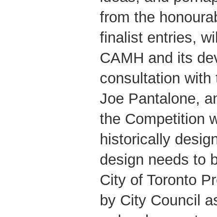
from the honoura
finalist entries, w
CAMH and its dev
consultation with 
Joe Pantalone, an
the Competition w
historically design
design needs to 
City of Toronto P
by City Council as