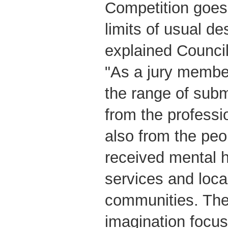
Competition goes
limits of usual de
explained Council
"As a jury member,
the range of subm
from the professi
also from the pe
received mental h
services and loca
communities. The 
imagination focus