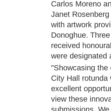
Carlos Moreno an
Janet Rosenberg
with artwork prov
Donoghue. Three 
received honourab
were designated a
"Showcasing the d
City Hall rotunda 
excellent opportun
view these innova
submissions. We