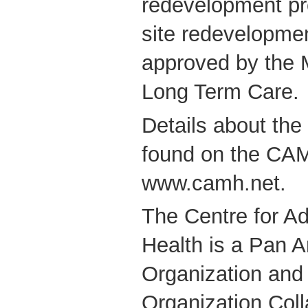
redevelopment pr
site redevelopme
approved by the M
Long Term Care.
Details about the
found on the CAM
www.camh.net.
The Centre for Ad
Health is a Pan 
Organization and
Organization Coll