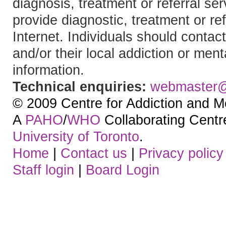
diagnosis, treatment or referral 
provide diagnostic, treatment or re
Internet. Individuals should contact
and/or their local addiction or ment
information.
Technical enquiries:
webmaster
© 2009 Centre for Addiction and M
A
PAHO
/
WHO
Collaborating Centre.
University of Toronto
.
Home
|
Contact us
|
Privacy policy
Staff login
|
Board Login