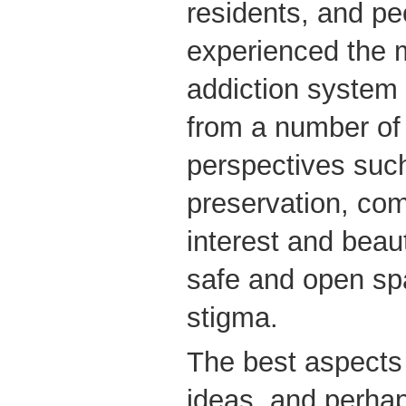
residents, and p
experienced the m
addiction system 
from a number of 
perspectives such
preservation, com
interest and beaut
safe and open sp
stigma.
The best aspects 
ideas, and perha