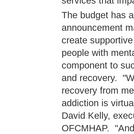
services that imp
The budget has a
announcement mad
create supportive
people with menta
component to suc
and recovery. "Wi
recovery from men
addiction is virtu
David Kelly, execu
OFCMHAP. "And s