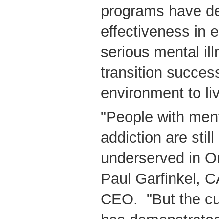
programs have de
effectiveness in 
serious mental ill
transition success
environment to li
"People with ment
addiction are stil
underserved in On
Paul Garfinkel, 
CEO. "But the cu