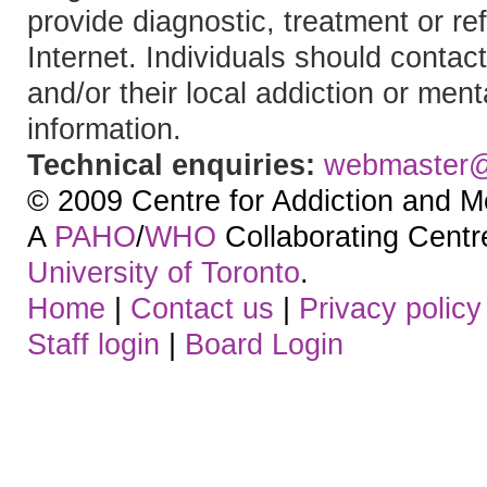
provide diagnostic, treatment or re
Internet. Individuals should contact
and/or their local addiction or ment
information.
Technical enquiries:
webmaster
© 2009 Centre for Addiction and M
A
PAHO
/
WHO
Collaborating Centre.
University of Toronto
.
Home
|
Contact us
|
Privacy policy
Staff login
|
Board Login