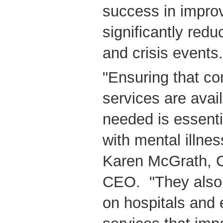
success in impro
significantly redu
and crisis events.
"Ensuring that c
services are avai
needed is essentia
with mental illnes
Karen McGrath, 
CEO. "They also 
on hospitals and