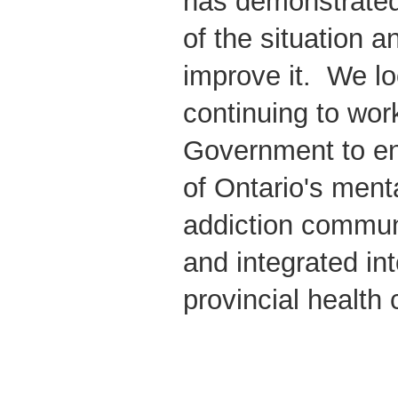
has demonstrated
of the situation a
improve it. We lo
continuing to wor
Government to en
of Ontario's ment
addiction commun
and integrated in
provincial health