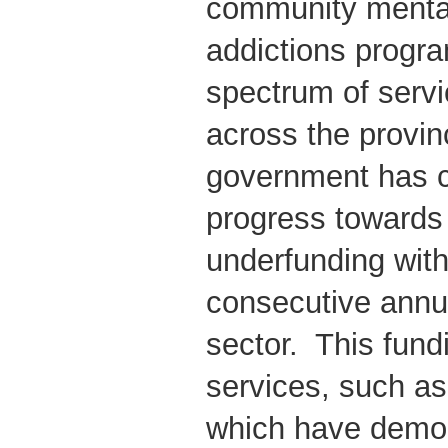
community mental
addictions progr
spectrum of servi
across the provin
government has c
progress towards 
underfunding wit
consecutive annua
sector. This fund
services, such a
which have demo