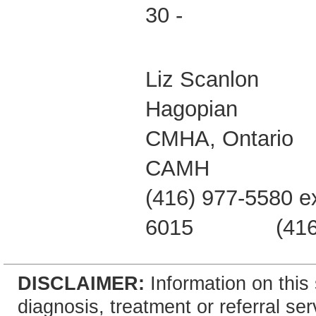
30 -
Liz Scanl
Hagopian Da
CMHA, On
CAMH O
(416) 977-5580 e
6015 (416) 49
DISCLAIMER:
Information on this 
diagnosis, treatment or referral 