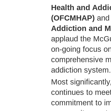
Health and Addi
(OFCMHAP)
and
Addiction and M
applaud the McGu
on-going focus o
comprehensive me
addiction system.
Most significantly
continues to mee
commitment to im