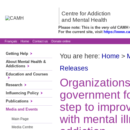
Centre for Addiction
and Mental Health
Please note: This is the
very old
CAMH we
For the current site, visit
https://www.c
Français
|
Home
|
Contact us
|
Donate online
Getting Help
You are here:
Home
>
About Mental Health &
Addictions
Releases
Education and Courses
Organization
Research
government fo
Influencing Policy
Publications
step to improv
Media and Events
with mental i
Main Page
Media Centre