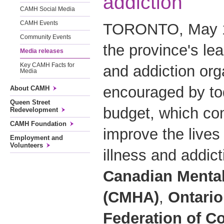
addiction
CAMH Social Media
CAMH Events
TORONTO, May 11
Community Events
the province's le
Media releases
Key CAMH Facts for
and addiction org
Media
encouraged by tod
About CAMH
Queen Street
budget, which com
Redevelopment
CAMH Foundation
improve the lives
Employment and
Volunteers
illness and addic
Canadian Mental
(CMHA)
,
Ontario
Federation of C