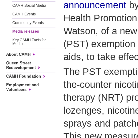
announcement
by
CAMH Social Media
CAMH Events
Health Promotion
Community Events
Watson, of a new
Media releases
Key CAMH Facts for
(PST) exemption 
Media
aids, to take eff
About CAMH
Queen Street
Redevelopment
The PST exemption
CAMH Foundation
the-counter nicot
Employment and
Volunteers
therapy (NRT) pr
lozenges, nicotin
sprays and patche
This new measure