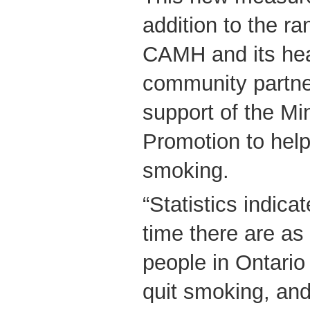
addition to the ra
CAMH and its hea
community partner
support of the Min
Promotion to help
smoking.
“Statistics indica
time there are a
people in Ontario
quit smoking, and 