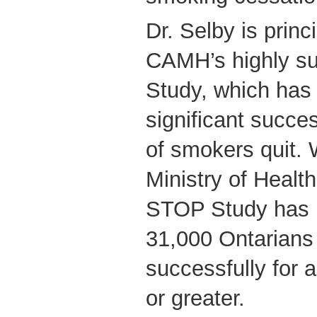
Dr. Selby is princ
CAMH’s highly s
Study, which has
significant succe
of smokers quit. 
Ministry of Healt
STOP Study has 
31,000 Ontarians
successfully for 
or greater.