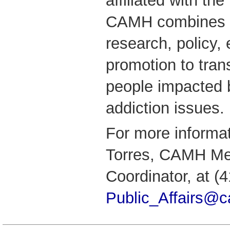
affiliated with the
CAMH combines cl
research, policy,
promotion to tran
people impacted 
addiction issues.
For more informa
Torres, CAMH Me
Coordinator, at (
Public_Affairs@