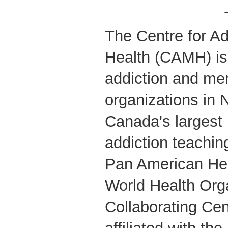
The Centre for Ad
Health (CAMH) is 
addiction and men
organizations in 
Canada's largest
addiction teachin
Pan American Hea
World Health Org
Collaborating Cent