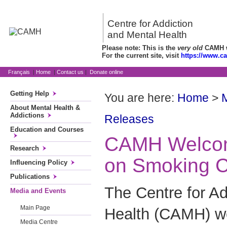
Centre for Addiction
and Mental Health
Please note: This is the
very old
CAMH we
For the current site, visit
https://www.c
Français
|
Home
|
Contact us
|
Donate online
Getting Help
You are here:
Home
>
About Mental Health &
Addictions
Releases
Education and Courses
CAMH Welcom
Research
on Smoking C
Influencing Policy
Publications
The Centre for Ad
Media and Events
Main Page
Health (CAMH) w
Media Centre