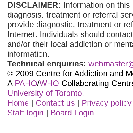
DISCLAIMER:
Information on this 
diagnosis, treatment or referral 
provide diagnostic, treatment or re
Internet. Individuals should contact
and/or their local addiction or ment
information.
Technical enquiries:
webmaster
© 2009 Centre for Addiction and M
A
PAHO
/
WHO
Collaborating Centre.
University of Toronto
.
Home
|
Contact us
|
Privacy policy
Staff login
|
Board Login