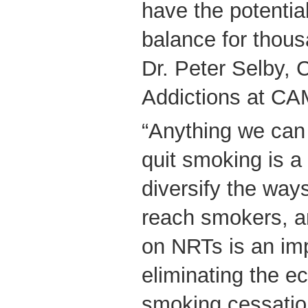
have the potential
balance for thous
Dr. Peter Selby, C
Addictions at C
“Anything we can 
quit smoking is a
diversify the way
reach smokers, 
on NRTs is an imp
eliminating the e
smoking cessation