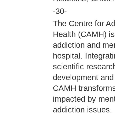
-30-
The Centre for Ad
Health (CAMH) is
addiction and men
hospital. Integrati
scientific researc
development and 
CAMH transforms 
impacted by ment
addiction issues.