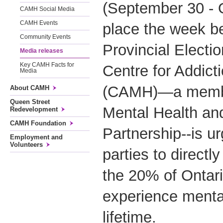
(September 30 - 
CAMH Social Media
CAMH Events
place the week be
Community Events
Provincial Electi
Media releases
Key CAMH Facts for
Centre for Addict
Media
(CAMH)—a member
About CAMH
Queen Street
Mental Health an
Redevelopment
CAMH Foundation
Partnership--is urg
Employment and
Volunteers
parties to directl
the 20% of Ontari
experience mental 
lifetime.