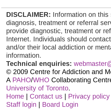
DISCLAIMER:
Information on this 
diagnosis, treatment or referral 
provide diagnostic, treatment or re
Internet. Individuals should contact
and/or their local addiction or ment
information.
Technical enquiries:
webmaster
© 2009 Centre for Addiction and M
A
PAHO
/
WHO
Collaborating Centre.
University of Toronto
.
Home
|
Contact us
|
Privacy policy
Staff login
|
Board Login