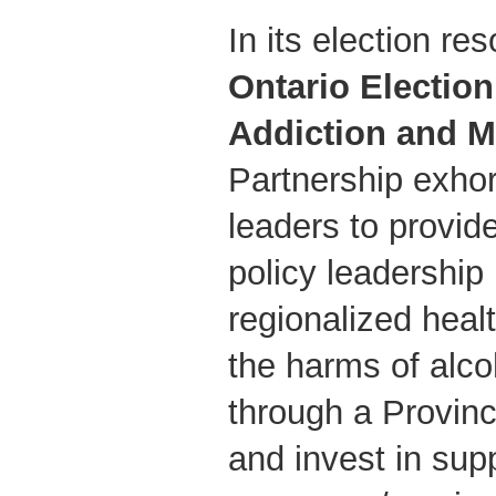
In its election res
Ontario Electio
Addiction and M
Partnership exhor
leaders to provid
policy leadership
regionalized heal
the harms of alco
through a Provinc
and invest in sup