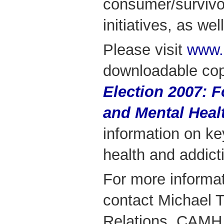
consumer/survivo
initiatives, as we
Please visit
www.
downloadable co
Election 2007: 
and Mental Heal
information on ke
health and addict
For more informa
contact Michael 
Relations, CAMH 