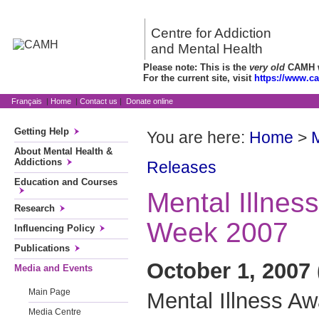
Centre for Addiction
and Mental Health
Please note: This is the
very old
CAMH we
For the current site, visit
https://www.c
Français
|
Home
|
Contact us
|
Donate online
Getting Help
You are here:
Home
>
About Mental Health &
Addictions
Releases
Education and Courses
Mental Illnes
Research
Week 2007
Influencing Policy
Publications
October 1, 2007 
Media and Events
Main Page
Mental Illness A
Media Centre