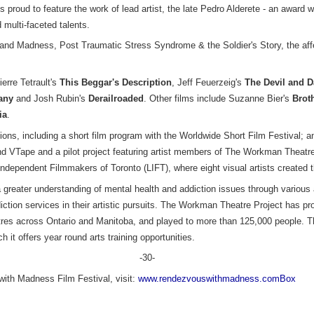
proud to feature the work of lead artist, the late Pedro Alderete - an award w
 multi-faceted talents.
 and Madness, Post Traumatic Stress Syndrome & the Soldier's Story, the affe
.
ierre Tetrault's
This Beggar's Description
, Jeff Feuerzeig's
The Devil and D
any
and Josh Rubin's
Derailroaded
. Other films include Suzanne Bier's
Brot
ia
.
tions, including a short film program with the Worldwide Short Film Festival; 
nd VTape and a pilot project featuring artist members of The Workman Theatre
Independent Filmmakers of Toronto (LIFT), where eight visual artists created the
reater understanding of mental health and addiction issues through various a
ction services in their artistic pursuits. The Workman Theatre Project has pr
eatres across Ontario and Manitoba, and played to more than 125,000 people.
t offers year round arts training opportunities.
-30-
ith Madness Film Festival, visit:
www.rendezvouswithmadness.comBox