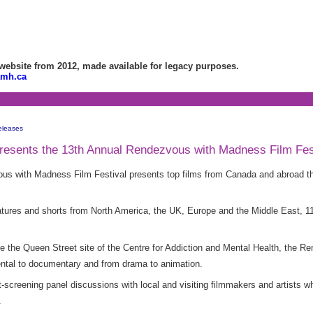
bsite from 2012, made available for legacy purposes.
amh.ca
eleases
esents the 13th Annual Rendezvous with Madness Film Fes
s with Madness Film Festival presents top films from Canada and abroad th
 features and shorts from North America, the UK, Europe and the Middle East, 
ide the Queen Street site of the Centre for Addiction and Mental Health, the
mental to documentary and from drama to animation.
st-screening panel discussions with local and visiting filmmakers and artists w
.