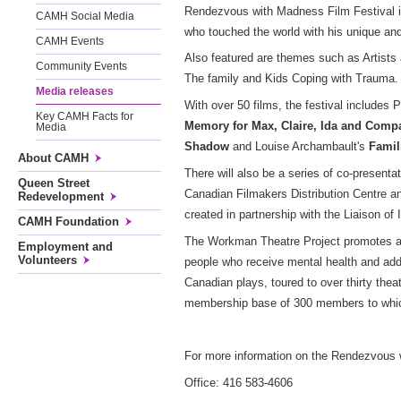
Rendezvous with Madness Film Festival is 
CAMH Social Media
who touched the world with his unique and
CAMH Events
Also featured are themes such as Artists
Community Events
The family and Kids Coping with Trauma
Media releases
With over 50 films, the festival includes P
Key CAMH Facts for
Memory for Max, Claire, Ida and Comp
Media
Shadow
and Louise Archambault's
Famil
About CAMH
There will also be a series of co-presenta
Queen Street
Canadian Filmakers Distribution Centre a
Redevelopment
created in partnership with the Liaison of 
CAMH Foundation
The Workman Theatre Project promotes a g
Employment and
Volunteers
people who receive mental health and addi
Canadian plays, toured to over thirty th
membership base of 300 members to which i
For more information on the Rendezvous w
Office: 416 583-4606