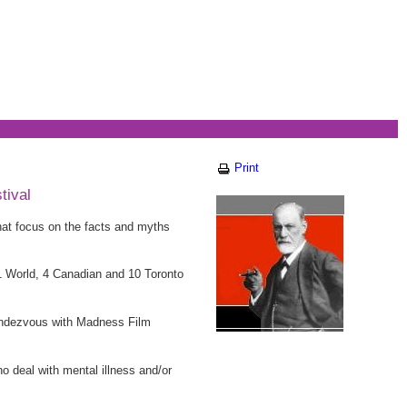
Print
tival
at focus on the facts and myths
11 World, 4 Canadian and 10 Toronto
 Rendezvous with Madness Film
ho deal with mental illness and/or