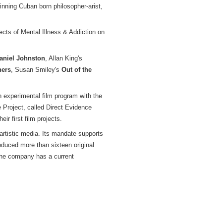
inning Cuban born philosopher-arist,
cts of Mental Illness & Addiction on
aniel Johnston
, Allan King's
hers
, Susan Smiley's
Out of the
an experimental film program with the
 Project, called Direct Evidence
ir first film projects.
rtistic media. Its mandate supports
oduced more than sixteen original
 The company has a current