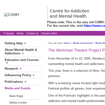
Centre for Addiction
and Mental Health
Please note: This is the
very old
CAMH we
For the current site, visit
https://www.c
Français
|
Home
|
Contact us
|
Donate online
Getting Help
You are here:
Home
>
Media and Events
>
Media R
About Mental Health &
The Workman Theatre Project Pr
Addictions
From November 10 to 19, 2005, Rendezvou
Education and Courses
surrounding mental health and addictions.
Research
This year, there is a selection of films,
Influencing Policy
premiers.
Publications
With a screening venue located right ins
Media and Events
Festival profiles all genres, from experi
One of the Festival's highlights is the po
Main Page
addiction and mental health professionals
Media Centre