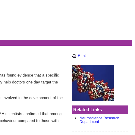
Print
has found evidence that a specific
y help doctors one day target the
is involved in the development of the
Related Links
AMH scientists confirmed that among
Neuroscience Research
al behaviour compared to those with
Department