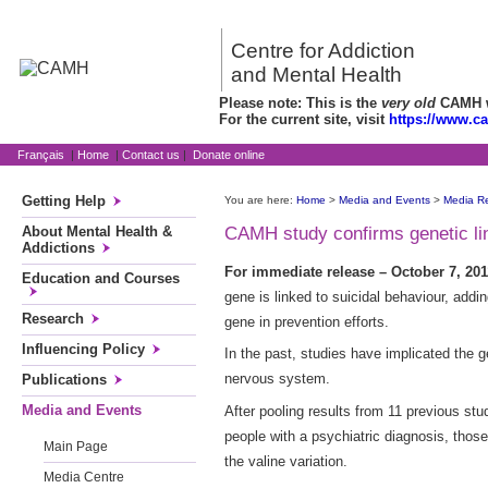
Centre for Addiction
and Mental Health
Please note: This is the
very old
CAMH we
For the current site, visit
https://www.c
Français
|
Home
|
Contact us
|
Donate online
Getting Help
You are here:
Home
>
Media and Events
>
Media R
About Mental Health &
CAMH study confirms genetic lin
Addictions
For immediate release – October 7, 201
Education and Courses
gene is linked to suicidal behaviour, add
Research
gene in prevention efforts.
Influencing Policy
In the past, studies have implicated the g
nervous system.
Publications
Media and Events
After pooling results from 11 previous st
people with a psychiatric diagnosis, those
Main Page
the valine variation.
Media Centre