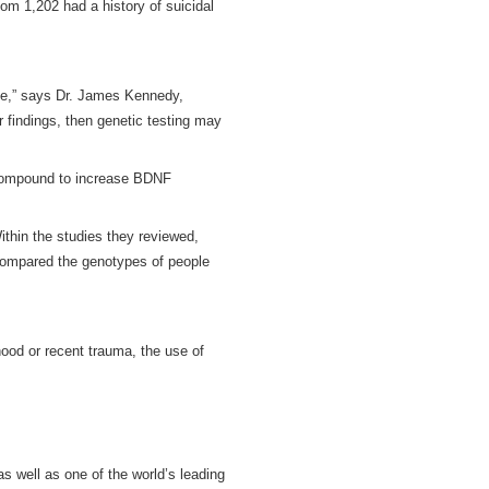
om 1,202 had a history of suicidal
ide,” says Dr. James Kennedy,
ur findings, then genetic testing may
a compound to increase BDNF
ithin the studies they reviewed,
 compared the genotypes of people
hood or recent trauma, the use of
s well as one of the world’s leading