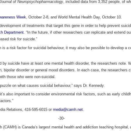
l Journal of Neuropsychopharmacology
, included data from 3,352 people, of wh
Awareness Week
, October 2-8, and World Mental Health Day, October 10.
 development of treatments that target this gene in order to help prevent suic
ch Department
. “In the future, if other researchers can replicate and extend o
eased risk for suicide.”
 is a risk factor for suicidal behaviour, it may also be possible to develop 
 by suicide have at least one mental health disorder, the researchers note. W
n, bipolar disorder or general mood disorders. In each case, the researchers
ith those who were non-suicidal.
e puzzle on what causes suicidal behaviour,” says Dr. Kennedy.
t’s also important to consider environmental risk factors, such as early child
actors.”
a Relations, 416-595-6015 or
media@camh.net
.
-30-
h (CAMH) is Canada’s largest mental health and addiction teaching hospital, a