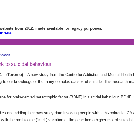
bsite from 2012, made available for legacy purposes.
amh.ca
eleases
k to suicidal behaviour
1 – (Toronto) –
A new study from the Centre for Addiction and Mental Health 
ing to our knowledge of the many complex causes of suicide. This research ma
ene for brain-derived neurotrophic factor (BDNF) in suicidal behaviour. BDNF 
udies and adding their own study data involving people with schizophrenia, C
 with the methionine (“met”) variation of the gene had a higher risk of suicid