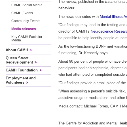
The review, published in the
Internationa
CAMH Social Media
behaviour.
CAMH Events
The news coincides with
Mental Illness 
Community Events
“Our findings may lead to the testing and
Media releases
director of CAMH’s
Neuroscience Resear
Key CAMH Facts for
be possible to help identify people at incr
Media
As the low-functioning BDNF met variation
About CAMH
functioning, Dr. Kennedy says.
Queen Street
About 90 per cent of people who have died
Redevelopment
participants had schizophrenia, depressio
CAMH Foundation
who had attempted or completed suicide w
Employment and
Volunteers
“Our findings provide a small piece of th
“When assessing a person’s suicide risk, i
addictive drugs or medications and other f
Media contact: Michael Torres,
CAMH Medi
The Centre for Addiction and Mental Healt