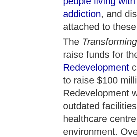
people living with
addiction
, and di
attached to these
The
Transforming
raise funds for t
Redevelopment
c
to raise $100 mill
Redevelopment w
outdated facilitie
healthcare centre 
environment. Ove