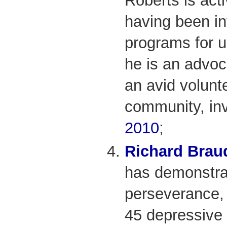
Roberts is act
having been in
programs for u
he is an advoc
an avid volunt
community, in
2010
;
Richard Brau
has demonstra
perseverance, 
45 depressive 