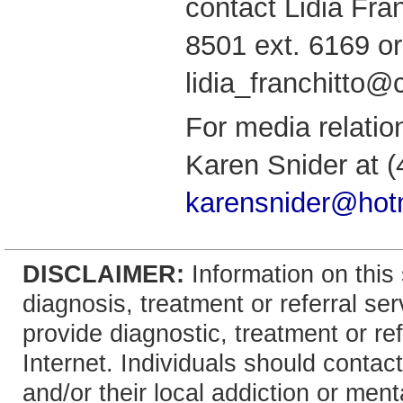
contact Lidia Fran
8501 ext. 6169 or
lidia_franchitto
For media relatio
Karen Snider at (
karensnider@hot
DISCLAIMER:
Information on this 
diagnosis, treatment or referral 
provide diagnostic, treatment or re
Internet. Individuals should contact
and/or their local addiction or ment