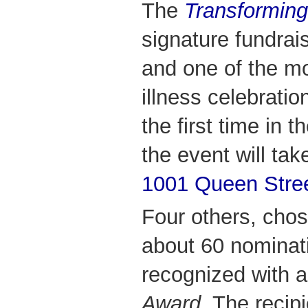
The
Transforming
signature fundra
and one of the mo
illness celebratio
the first time in 
the event will tak
1001 Queen Stre
Four others, chos
about 60 nominati
recognized with 
Award.
The recipi