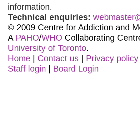
information.
Technical enquiries:
webmaster
© 2009 Centre for Addiction and M
A
PAHO
/
WHO
Collaborating Centre.
University of Toronto
.
Home
|
Contact us
|
Privacy policy
Staff login
|
Board Login