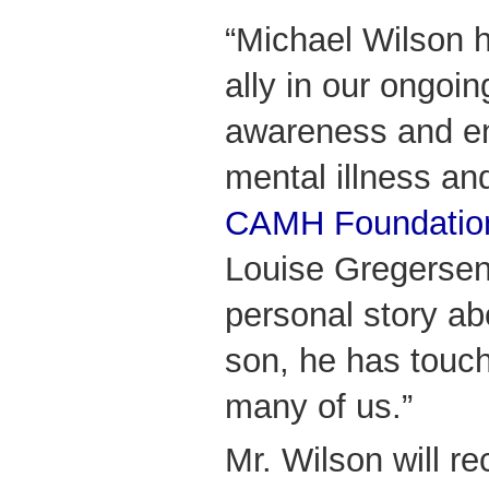
“Michael Wilson 
ally in our ongoing
awareness and e
mental illness and
CAMH Foundatio
Louise Gregersen.
personal story abo
son, he has touch
many of us.”
Mr. Wilson will r