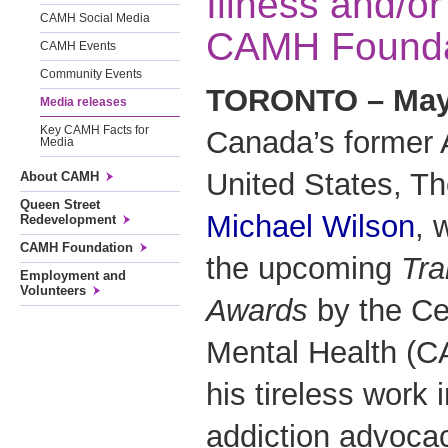
Illness and/or
CAMH Social Media
CAMH Founda
CAMH Events
Community Events
TORONTO – May 
Media releases
Key CAMH Facts for
Canada’s former 
Media
United States, T
About CAMH
Queen Street
Michael Wilson
, 
Redevelopment
CAMH Foundation
the upcoming
Tra
Employment and
Volunteers
Awards
by the Ce
Mental Health (C
his tireless work 
addiction advoca