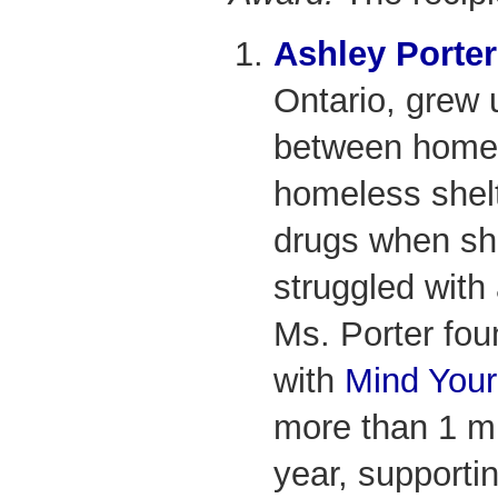
Ashley Porter
Ontario, grew
between home,
homeless shelte
drugs when sh
struggled with 
Ms. Porter foun
with
Mind Your
more than 1 mi
year, supporti