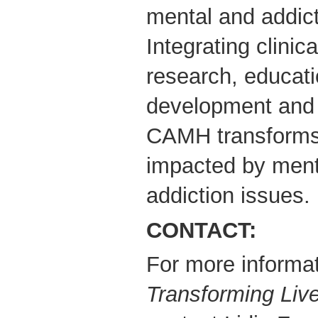
mental and addict
Integrating clinica
research, educati
development and 
CAMH transforms 
impacted by ment
addiction issues.
CONTACT:
For more informat
Transforming Liv