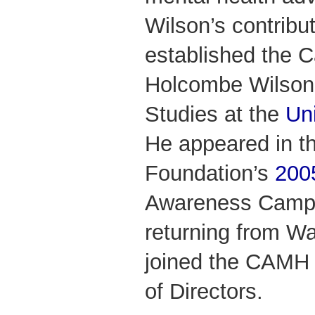
Wilson’s contrib
established the 
Holcombe Wilson 
Studies at the
Uni
He appeared in 
Foundation’s
200
Awareness Campa
returning from Wa
joined the CAMH 
of Directors.