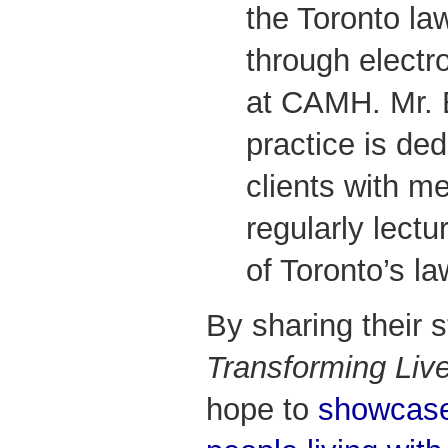
the Toronto la
through electr
at CAMH. Mr. 
practice is ded
clients with me
regularly lectu
of Toronto’s la
By sharing their 
Transforming Liv
hope to
showcase 