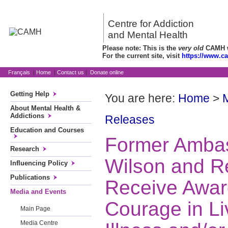
Centre for Addiction
and Mental Health
Please note: This is the
very old
CAMH we
For the current site, visit
https://www.c
Français
|
Home
|
Contact us
|
Donate online
Getting Help
You are here:
Home
>
About Mental Health &
Addictions
Releases
Education and Courses
Former Ambas
Research
Wilson and Re
Influencing Policy
Publications
Receive Awar
Media and Events
Courage in Li
Main Page
Media Centre