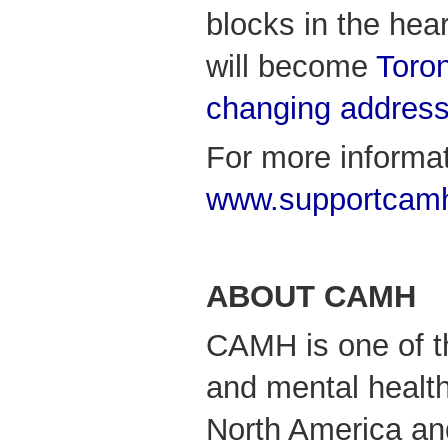
blocks in the hea
will become
Toron
changing addres
For more informat
www.supportcam
ABOUT CAMH
CAMH is one of th
and mental health
North America an