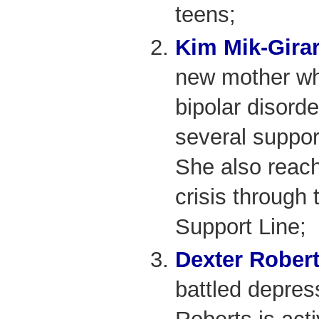
teens;
Kim Mik-Gira
new mother wh
bipolar disord
several suppo
She also reach
crisis through
Support Line;
Dexter Rober
battled depres