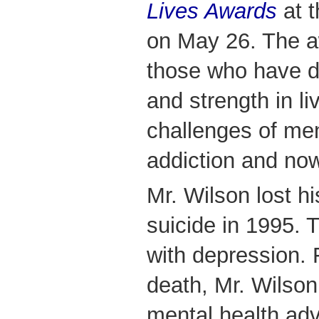
Lives Awards
at 
on May 26. The a
those who have 
and strength in li
challenges of men
addiction and now
Mr. Wilson lost h
suicide in 1995. 
with depression. 
death, Mr. Wilson
mental health ad