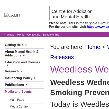
Centre for Addiction
and Mental Health
Please note: This is the
very old
CAMH we
For the current site, visit
https://www.c
Français
|
Home
|
Contact us
|
Donate online
Getting Help
You are here:
Home
>
About Mental Health &
Addictions
Releases
Education and Courses
Weedless We
Research
Influencing Policy
Weedless Wedne
Publications
Smoking Prevent
Media and Events
Main Page
Today is Weedle
Media Centre