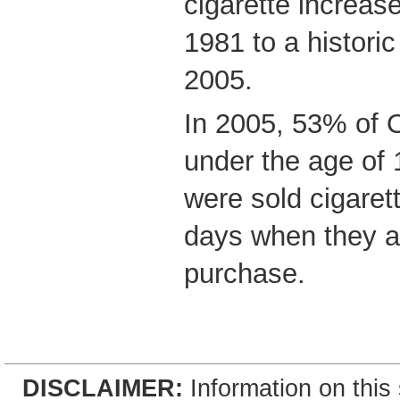
cigarette increas
1981 to a historic
2005.
In 2005, 53% of O
under the age of
were sold cigaret
days when they a
purchase.
DISCLAIMER:
Information on this 