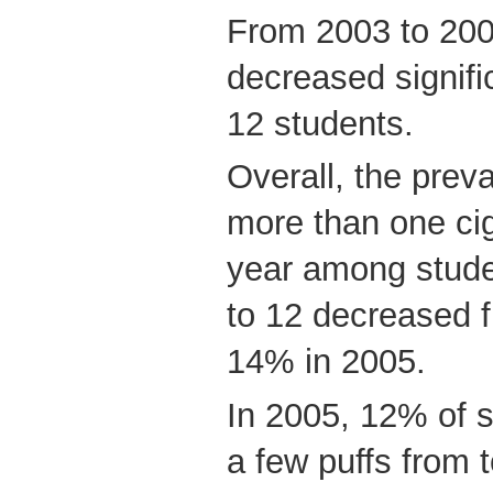
From 2003 to 200
decreased signif
12 students.
Overall, the prev
more than one cig
year among stude
to 12 decreased 
14% in 2005.
In 2005, 12% of 
a few puffs from 