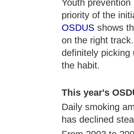
Youth prevention
priority of the ini
OSDUS
shows tha
on the right track
definitely pickin
the habit.
This year's OS
Daily smoking am
has declined stea