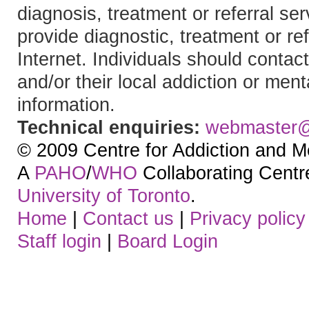
diagnosis, treatment or referral 
provide diagnostic, treatment or re
Internet. Individuals should contact
and/or their local addiction or ment
information.
Technical enquiries:
webmaster
© 2009 Centre for Addiction and M
A
PAHO
/
WHO
Collaborating Centre.
University of Toronto
.
Home
|
Contact us
|
Privacy policy
Staff login
|
Board Login