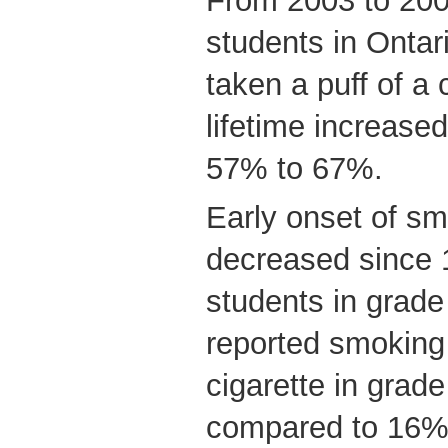
From 2003 to 200
students in Onta
taken a puff of a c
lifetime increased
57% to 67%.
Early onset of sm
decreased since
students in grade
reported smoking t
cigarette in grade
compared to 16% 