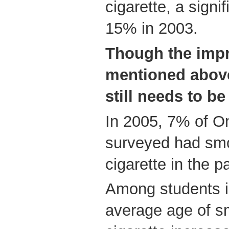
cigarette, a signi
15% in 2003.
Though the imp
mentioned above
still needs to b
In 2005, 7% of On
surveyed had smok
cigarette in the 
Among students i
average age of sm