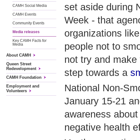
set aside during
CAMH Social Media
CAMH Events
Week - that agen
Community Events
organizations li
Media releases
Key CAMH Facts for
people not to sm
Media
About CAMH
not try and make t
Queen Street
Redevelopment
step towards a
sm
CAMH Foundation
National Non-Sm
Employment and
Volunteers
January 15-21 and
awareness about 
negative health e