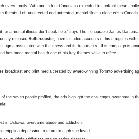
ch every family. With one in four Canadians expected to confront these challen
health threats. Left undetected and untreated, mental illness alone costs Canada 
nt for a mental illness don't seek help,” says The Honourable James Bartlema
ecently released
Rollercoaster
, have included accounts of his struggles with 
 stigma associated with the illness and its treatments - this campaign is abo
d has made mental health one of his key themes while in office.
es broadcast and print media created by award-winning Toronto advertising a
 of the seven people profiled, the ads highlight the challenges overcome in the
ude:
host in Oshawa, overcame abuse and addiction.
ed crippling depression to return to a job she loved.