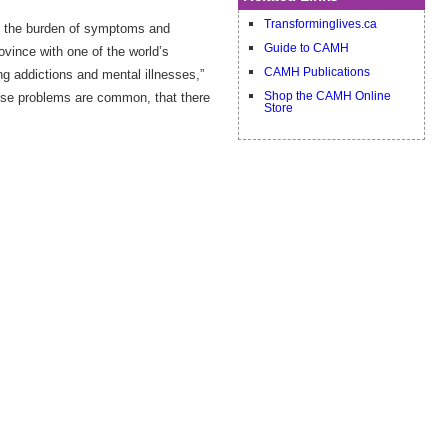
Transforminglives.ca
to the burden of symptoms and
Guide to CAMH
ovince with one of the world’s
CAMH Publications
g addictions and mental illnesses,”
ese problems are common, that there
Shop the CAMH Online
Store