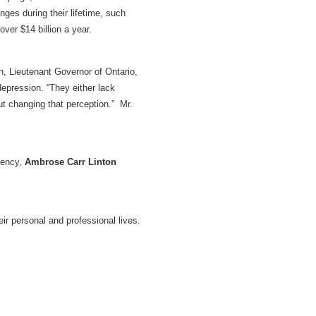
ges during their lifetime, such
over $14 billion a year.
n, Lieutenant Governor of Ontario,
depression. “They either lack
ut changing that perception.” Mr.
gency,
Ambrose Carr Linton
ir personal and professional lives.