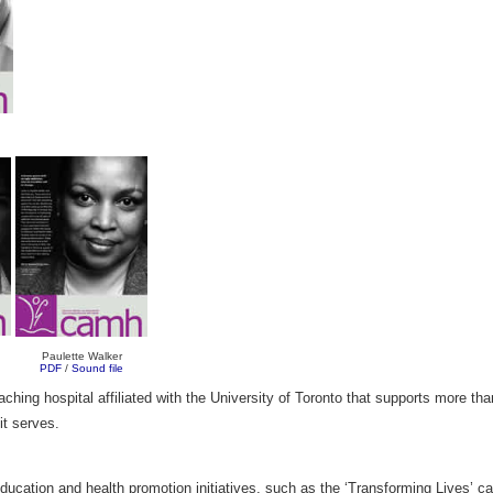
Paulette Walker
PDF
/
Sound file
ing hospital affiliated with the University of Toronto that supports more tha
 it serves.
 education and health promotion initiatives, such as the ‘Transforming Lives’ 