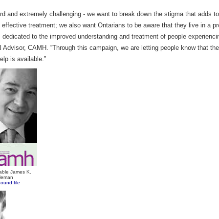
ward and extremely challenging - we want to break down the stigma that adds 
effective treatment; we also want Ontarians to be aware that they live in a pr
 dedicated to the improved understanding and treatment of people experiencin
 Advisor, CAMH. “Through this campaign, we are letting people know that th
elp is available.”
able James K.
tleman
ound file