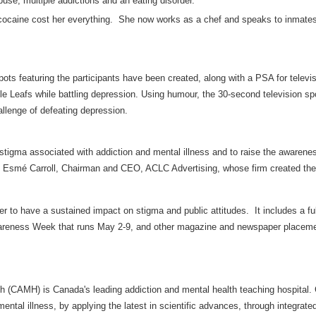
buse, multiple addictions and an eating disorder.
cocaine cost her everything. She now works as a chef and speaks to inmates a
spots featuring the participants have been created, along with a PSA for televi
le Leafs while battling depression. Using humour, the 30-second television s
allenge of defeating depression.
 stigma associated with addiction and mental illness and to raise the aware
id Esmé Carroll, Chairman and CEO, ACLC Advertising, whose firm created th
er to have a sustained impact on stigma and public attitudes. It includes a f
areness Week that runs May 2-9, and other magazine and newspaper placem
th (CAMH) is Canada's leading addiction and mental health teaching hospital
mental illness, by applying the latest in scientific advances, through integrat