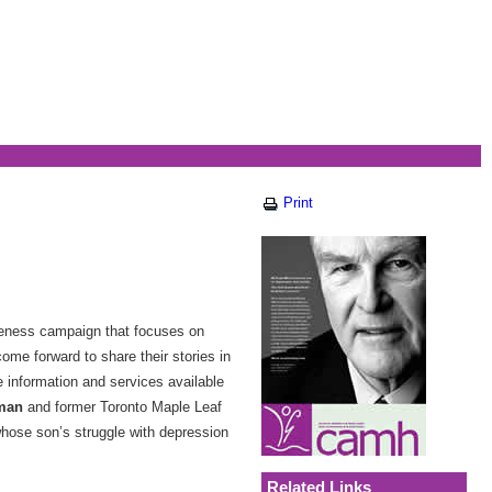
Print
reness campaign that focuses on
come forward to share their stories in
 information and services available
eman
and former Toronto Maple Leaf
whose son’s struggle with depression
Related Links