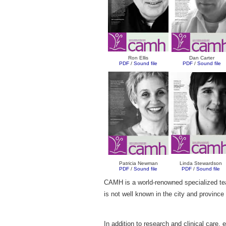
Ron Ellis
Dan Carter
PDF
/
Sound file
PDF
/
Sound file
Patricia Newman
Linda Stewardson
PDF
/
Sound file
PDF
/
Sound file
CAMH is a world-renowned specialized teach
is not well known in the city and province
In addition to research and clinical care,