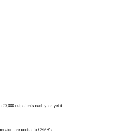
n 20,000 outpatients each year, yet it
campaign, are central to CAMH's