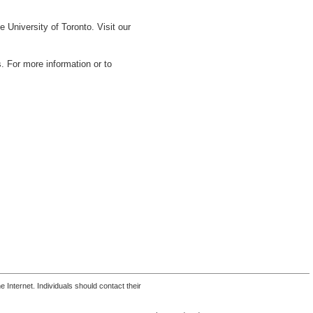
 University of Toronto. Visit our
s. For more information or to
 Internet. Individuals should contact their