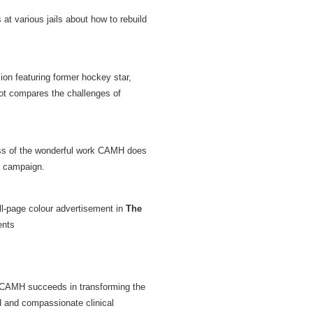
t various jails about how to rebuild
sion featuring former hockey star,
pot compares the challenges of
ness of the wonderful work CAMH does
e campaign.
ull-page colour advertisement in
The
ents
. CAMH succeeds in transforming the
ed and compassionate clinical