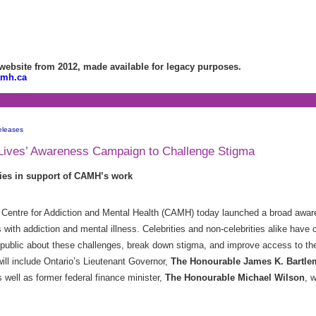
bsite from 2012, made available for legacy purposes.
amh.ca
eleases
ives’ Awareness Campaign to Challenge Stigma
ries in support of CAMH’s work
Centre for Addiction and Mental Health (CAMH) today launched a broad awa
 with addiction and mental illness. Celebrities and non-celebrities alike have 
 public about these challenges, break down stigma, and improve access to the
ill include Ontario’s Lieutenant Governor,
The Honourable James K. Bartl
 well as former federal finance minister,
The Honourable Michael Wilson
, 