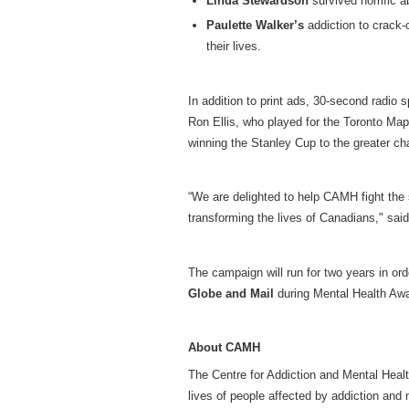
Linda Stewardson
survived horrific a
Paulette Walker’s
addiction to crack-
their lives.
In addition to print ads, 30-second radio 
Ron Ellis, who played for the Toronto Map
winning the Stanley Cup to the greater ch
“We are delighted to help CAMH fight the
transforming the lives of Canadians," sa
The campaign will run for two years in ord
Globe and Mail
during Mental Health Aw
About CAMH
The Centre for Addiction and Mental Heal
lives of people affected by addiction and 