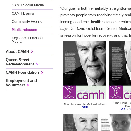
CAMH Social Media
“Our goal is both remarkably straightfor
CAMH Events
prevents people from receiving timely and 
leading academic health sciences centres
Community Events
says Dr. David Goldbloom, Senior Medical
Media releases
is reason for hope for recovery, and that h
Key CAMH Facts for
Media
About CAMH
Queen Street
Redevelopment
CAMH Foundation
Employment and
Volunteers
The Honour
The Honourable Michael Wilson
Bar
PDF
PDF
/
S