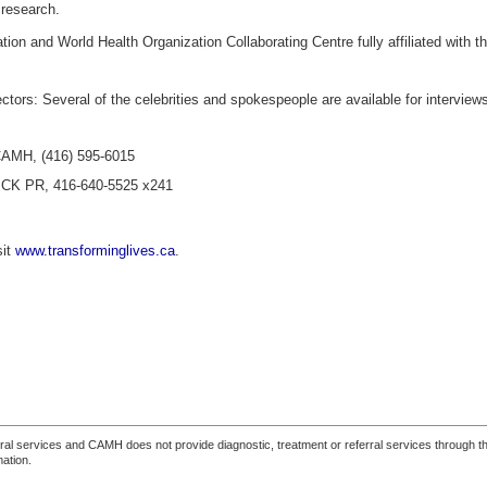
 research.
n and World Health Organization Collaborating Centre fully affiliated with the
ctors: Several of the celebrities and spokespeople are available for interview
 CAMH, (416) 595-6015
ICK PR, 416-640-5525 x241
sit
www.transforminglives.ca
.
ferral services and CAMH does not provide diagnostic, treatment or referral services through the
mation.