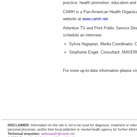
practice, health promotion, education and
CAMH is a Pan American Health Organizatio
website at
www.camh.net
.
Attention TV and Print Public Service Dire
schedule an interview:
Sylvia Hagopian, Media Coordinator,
Stephanie Engel, Consultant, MAVER
For more up-to-date information please vi
DISCLAIMER:
Information on this site is not to be used for diagnosis, treatment or re
personal physician, and/or their local addiction or mental health agency for further infor
Technical enquiries:
webmaster@camh.net