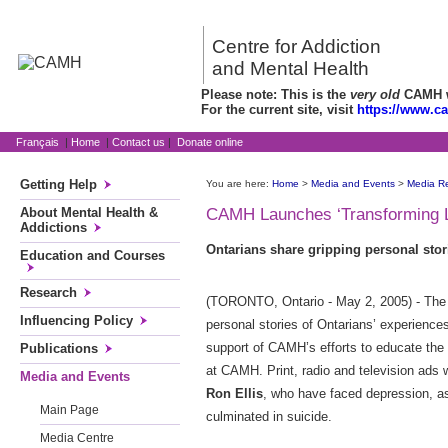
Centre for Addiction
and Mental Health
Please note: This is the
very old
CAMH we
For the current site, visit
https://www.c
Français
|
Home
|
Contact us
|
Donate online
Getting Help
You are here:
Home
>
Media and Events
>
Media R
About Mental Health &
CAMH Launches ‘Transforming L
Addictions
Ontarians share gripping personal sto
Education and Courses
Research
(TORONTO, Ontario - May 2, 2005) - The 
Influencing Policy
personal stories of Ontarians’ experiences
support of CAMH’s efforts to educate the
Publications
at CAMH. Print, radio and television ads w
Media and Events
Ron Ellis
, who have faced depression, as
Main Page
culminated in suicide.
Media Centre