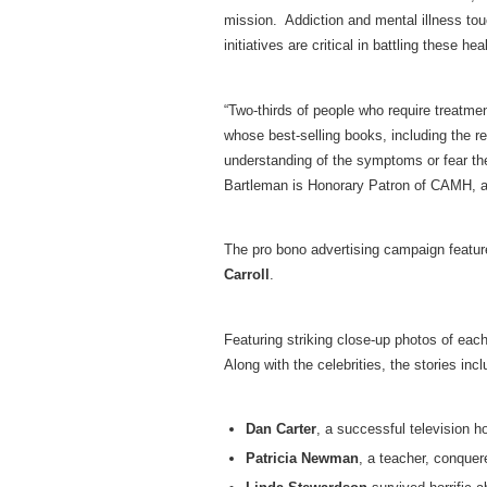
mission. Addiction and mental illness tou
initiatives are critical in battling these 
“Two-thirds of people who require treatme
whose best-selling books, including the r
understanding of the symptoms or fear the
Bartleman is Honorary Patron of CAMH, an
The pro bono advertising campaign featur
Carroll
.
Featuring striking close-up photos of each
Along with the celebrities, the stories incl
Dan Carter
, a successful television 
Patricia Newman
, a teacher, conquer