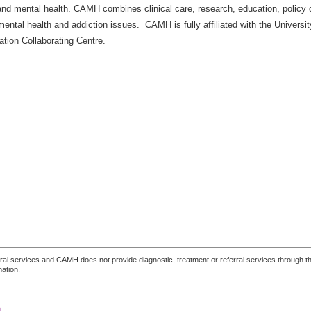
 and mental health. CAMH combines clinical care, research, education, policy
mental health and addiction issues. CAMH is fully affiliated with the Universi
tion Collaborating Centre.
ferral services and CAMH does not provide diagnostic, treatment or referral services through the
mation.
n