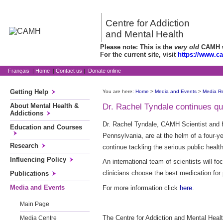
Centre for Addiction
and Mental Health
Please note: This is the
very old
CAMH we
For the current site, visit
https://www.c
Français
|
Home
|
Contact us
|
Donate online
Getting Help
You are here:
Home
>
Media and Events
>
Media R
About Mental Health &
Dr. Rachel Tyndale continues que
Addictions
Dr. Rachel Tyndale, CAMH Scientist and 
Education and Courses
Pennsylvania, are at the helm of a four-y
Research
continue tackling the serious public heal
Influencing Policy
An international team of scientists will 
clinicians choose the best medication for
Publications
Media and Events
For more information click
here
.
Main Page
The Centre for Addiction and Mental Healt
Media Centre