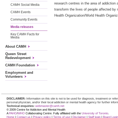
research centres in the area of addiction
CAMH Social Media
transform the lives of people affected by 
CAMH Events
Health Organization/World Health Organiza
Community Events
Media releases
Key CAMH Facts for
Media
About CAMH
Queen Street
Redevelopment
CAMH Foundation
Employment and
Volunteers
DISCLAIMER:
Information on this site is not to be used for diagnosis, treatment or re
personal physician, and/or their local addiction or mental health agency for further infor
Technical enquiries:
webmaster@camh.net
© 2009 Centre for Addiction and Mental Health
A
PAHO
/
WHO
Collaborating Centre. Fully affiliated with the
University of Toronto
.
Home
|
Contact us
|
Privacy policy
|
Terms of use
|
Disclaimer
|
Staff login
|
Board Logi