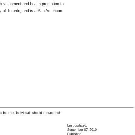
 development and health promotion to
ty of Toronto, and is a Pan American
 Internet. Individuals should contact their
Last updated:
September 07, 2010
Published: