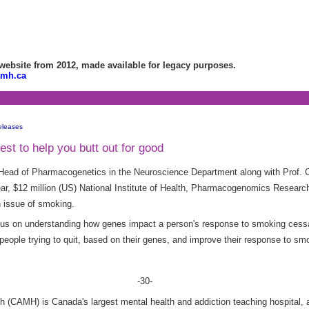
bsite from 2012, made available for legacy purposes.
amh.ca
eleases
st to help you butt out for good
Head of Pharmacogenetics in the Neuroscience Department along with Prof. C
ear, $12 million (US) National Institute of Health, Pharmacogenomics Research
th issue of smoking.
focus on understanding how genes impact a person's response to smoking cessa
 people trying to quit, based on their genes, and improve their response to sm
-30-
h (CAMH) is Canada's largest mental health and addiction teaching hospital, a