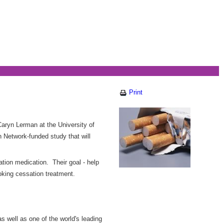
Print
aryn Lerman at the University of
 Network-funded study that will
tion medication. Their goal - help
oking cessation treatment.
s well as one of the world's leading