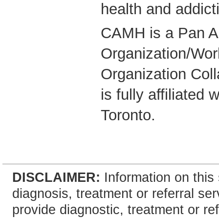
health and addict
CAMH is a Pan A
Organization/Wor
Organization Coll
is fully affiliated
Toronto.
DISCLAIMER:
Information on this 
diagnosis, treatment or referral 
provide diagnostic, treatment or re