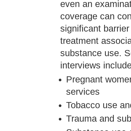
even an examinat
coverage can cont
significant barri
treatment associ
substance use. So
interviews include
Pregnant women
services
Tobacco use a
Trauma and sub