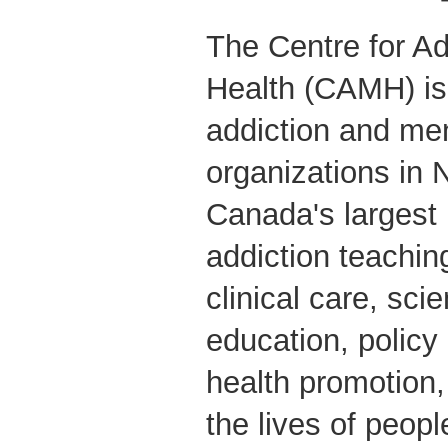
The Centre for Ad
Health (CAMH) is 
addiction and men
organizations in 
Canada's largest
addiction teaching
clinical care, scie
education, polic
health promotion
the lives of peop