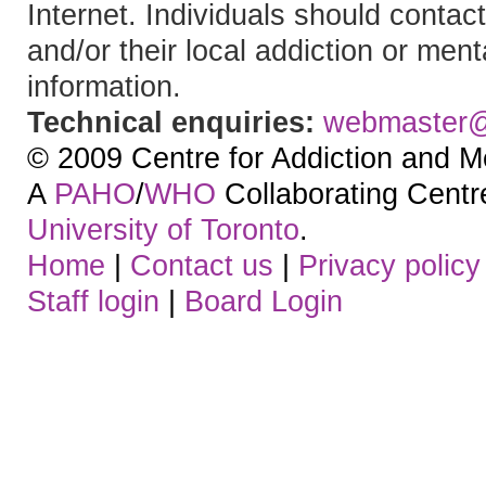
Internet. Individuals should contact
and/or their local addiction or ment
information.
Technical enquiries:
webmaster
© 2009 Centre for Addiction and M
A
PAHO
/
WHO
Collaborating Centre.
University of Toronto
.
Home
|
Contact us
|
Privacy policy
Staff login
|
Board Login