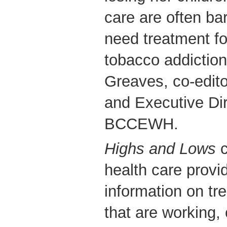
care are often ba
need treatment fo
tobacco addiction
Greaves, co-edit
and Executive Dir
BCCEWH.
Highs and Lows
c
health care provi
information on t
that are working,