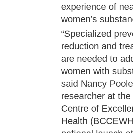
experience of nea
women’s substan
“Specialized prev
reduction and tr
are needed to ad
women with subst
said Nancy Poole,
researcher at the
Centre of Excell
Health (BCCEWH),