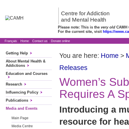
Centre for Addiction
and Mental Health
Please note: This is the
very old
CAMH we
For the current site, visit
https://www.c
Français
|
Home
|
Contact us
|
Donate online
Getting Help
You are here:
Home
>
About Mental Health &
Addictions
Releases
Education and Courses
Women’s Sub
Research
Requires A S
Influencing Policy
Publications
Introducing a mu
Media and Events
Main Page
resource for hea
Media Centre