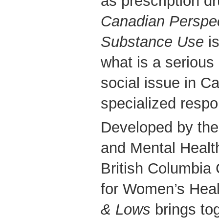
as prescription d
Canadian Perspe
Substance Use
is
what is a serious
social issue in C
specialized resp
Developed by the 
and Mental Healt
British Columbia 
for Women’s He
& Lows
brings to