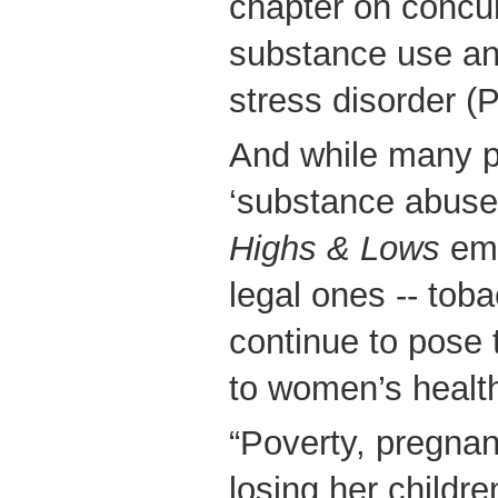
chapter on concur
substance use an
stress disorder (
And while many pe
‘substance abuse’ 
Highs & Lows
emp
legal ones -- tob
continue to pose 
to women’s healt
“Poverty, pregnan
losing her childre