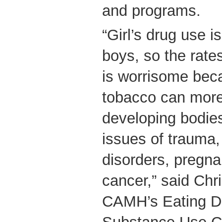
and programs.
“Girl’s drug use is
boys, so the rate
is worrisome bec
tobacco can more s
developing bodie
issues of trauma,
disorders, pregn
cancer,” said Chr
CAMH’s Eating D