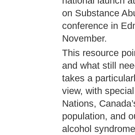
national launch a
on Substance Abu
conference in Ed
November.
This resource poi
and what still ne
takes a particula
view, with special
Nations, Canada’s
population, and ou
alcohol syndrome