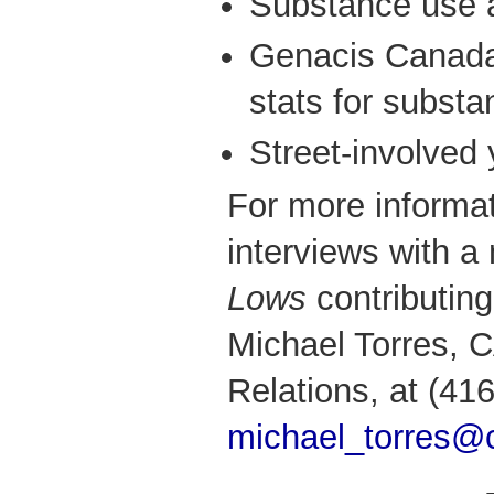
Substance use a
Genacis Canada 
stats for subst
Street-involved
For more informat
interviews with 
Lows
contributing
Michael Torres,
Relations, at (41
michael_torres@