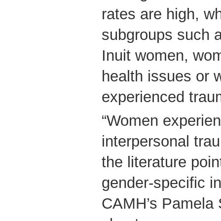
rates are high, 
subgroups such a
Inuit women, wom
health issues or
experienced trau
“Women experien
interpersonal tr
the literature poi
gender-specific in
CAMH’s Pamela S