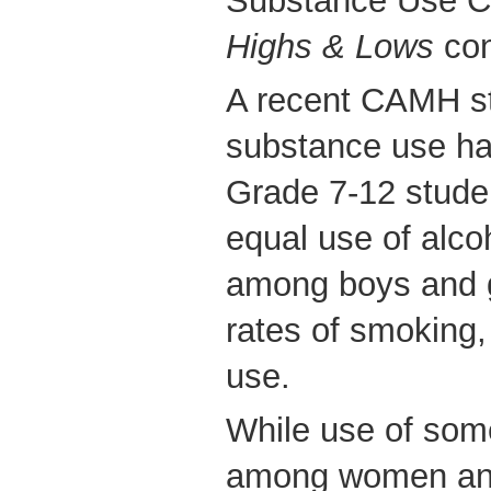
Substance Use Cl
Highs & Lows
con
A recent CAMH st
substance use hab
Grade 7-12 stude
equal use of alco
among boys and g
rates of smoking
use.
While use of some
among women and 