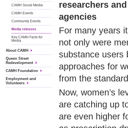
researchers an
CAMH Social Media
CAMH Events
agencies
Community Events
For many years i
Media releases
Key CAMH Facts for
not only were me
Media
About CAMH
substance users b
Queen Street
Redevelopment
approaches for w
CAMH Foundation
from the standar
Employment and
Volunteers
Now, women’s lev
are catching up t
are even higher 