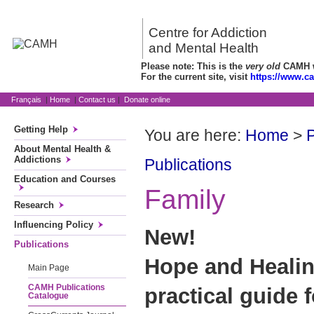
Centre for Addiction
and Mental Health
Please note: This is the
very old
CAMH we
For the current site, visit
https://www.c
Français
|
Home
|
Contact us
|
Donate online
Getting Help
You are here:
Home
>
P
About Mental Health &
Addictions
Publications
Education and Courses
Family
Research
Influencing Policy
New!
Publications
Hope and Healing
Main Page
CAMH Publications
practical guide 
Catalogue