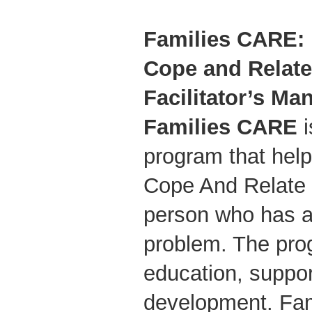
Families CARE: 
Cope and Relate 
Facilitator’s Ma
Families CARE
i
program that hel
Cope And Relate E
person who has 
problem. The pro
education, suppor
development. Fa