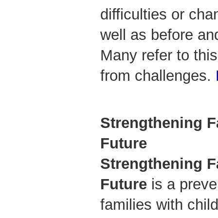
difficulties or c
well as before a
Many refer to thi
from challenges.
Strengthening Fa
Future
Strengthening Fa
Future
is a preve
families with chi