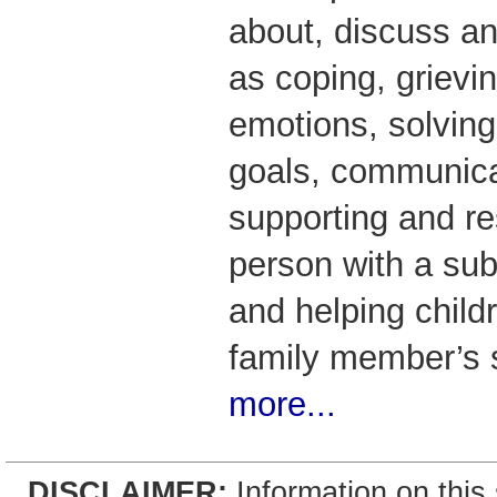
about, discuss an
as coping, grievin
emotions, solving
goals, communicat
supporting and re
person with a su
and helping child
family member’s
more...
DISCLAIMER:
Information on this 