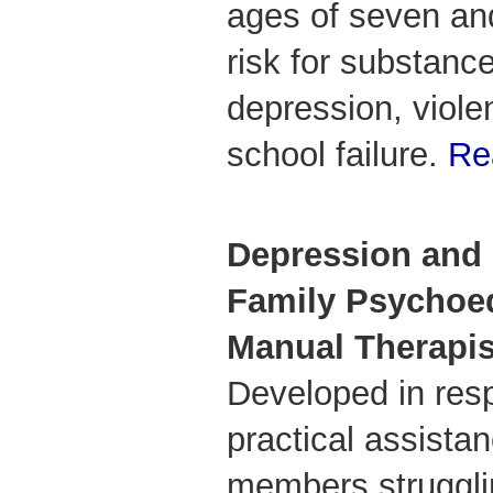
ages of seven an
risk for substanc
depression, viole
school failure.
Re
Depression and 
Family Psychoe
Manual Therapis
Developed in resp
practical assista
members struggli