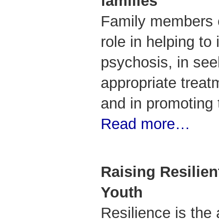
families
Family members c
role in helping to 
psychosis, in se
appropriate treatm
and in promoting 
Read more…
Raising Resilien
Youth
Resilience is the 