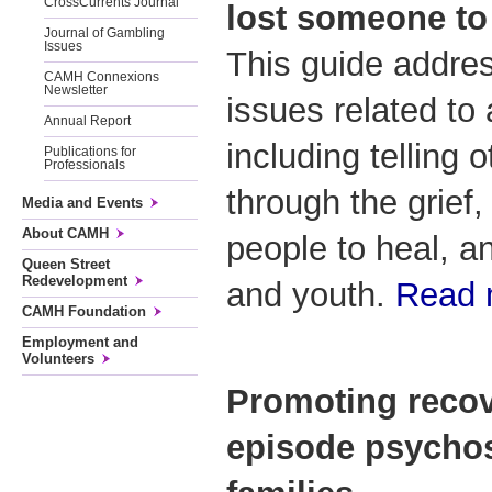
CrossCurrents Journal
lost someone to 
Journal of Gambling
Issues
This guide addre
CAMH Connexions
Newsletter
issues related to 
Annual Report
including telling 
Publications for
Professionals
through the grief,
Media and Events
About CAMH
people to heal, an
Queen Street
Redevelopment
and youth.
Read
CAMH Foundation
Employment and
Volunteers
Promoting recove
episode psychos