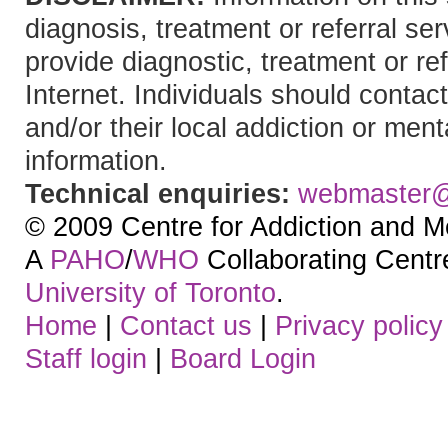
diagnosis, treatment or referral 
provide diagnostic, treatment or re
Internet. Individuals should contact
and/or their local addiction or ment
information.
Technical enquiries:
webmaster
© 2009 Centre for Addiction and M
A
PAHO
/
WHO
Collaborating Centre.
University of Toronto
.
Home
|
Contact us
|
Privacy policy
Staff login
|
Board Login