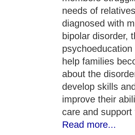
needs of relativ
diagnosed with m
bipolar disorder,
psychoeducation 
help families be
about the disorde
develop skills and
improve their abil
care and support t
Read more...