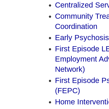
Centralized Ser
Community Trea
Coordination
Early Psychosis
First Episode 
Employment Adv
Network)
First Episode P
(FEPC)
Home Interventi