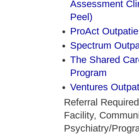
Assessment Cli
Peel)
ProAct Outpatien
Spectrum Outpat
The Shared Care
Program
Ventures Outpati
Referral Required
Facility, Commun
Psychiatry/Progr