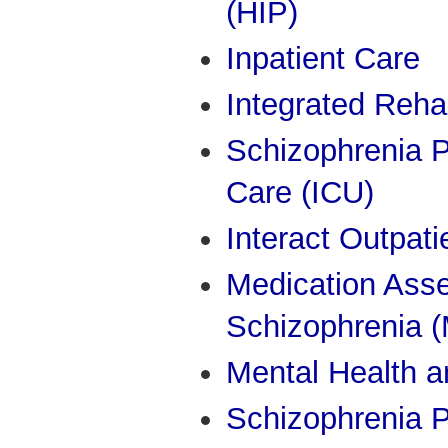
(HIP)
Inpatient Care
Integrated Rehab
Schizophrenia P
Care (ICU)
Interact Outpati
Medication Ass
Schizophrenia 
Mental Health a
Schizophrenia P