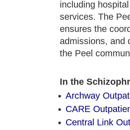
including hospita
services. The Pe
ensures the coordi
admissions, and 
the Peel communi
In the Schizoph
Archway Outpati
CARE Outpatient
Central Link Out