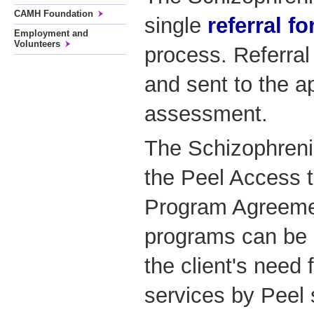
CAMH Foundation
single
referral f
Employment and
Volunteers
process. Referral
and sent to the ap
assessment.
The Schizophreni
the Peel Access 
Program Agreemen
programs can be
the client's need 
services by Peel 