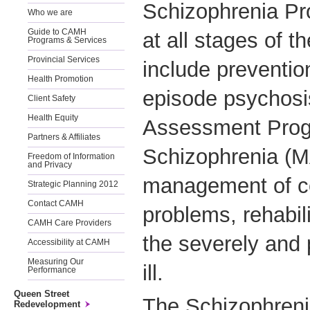
Schizophrenia Pr
Who we are
Guide to CAMH
at all stages of t
Programs & Services
Provincial Services
include prevention
Health Promotion
episode psychosi
Client Safety
Health Equity
Assessment Prog
Partners & Affiliates
Schizophrenia (M
Freedom of Information
and Privacy
management of co
Strategic Planning 2012
Contact CAMH
problems, rehabili
CAMH Care Providers
the severely and 
Accessibility at CAMH
Measuring Our
ill.
Performance
Queen Street
The Schizophren
Redevelopment