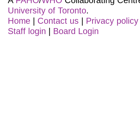
A
PAHO
/
WHO
Collaborating Centre.
University of Toronto
.
Home
|
Contact us
|
Privacy policy
Staff login
|
Board Login