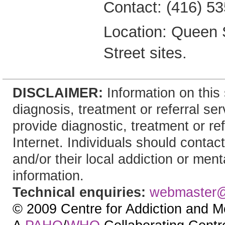
Contact: (416) 5
Location: Queen 
Street sites.
DISCLAIMER:
Information on this 
diagnosis, treatment or referral 
provide diagnostic, treatment or re
Internet. Individuals should contact
and/or their local addiction or ment
information.
Technical enquiries:
webmaster
© 2009 Centre for Addiction and M