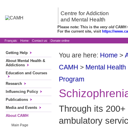
Centre for Addiction
and Mental Health
Please note: This is the
very old
CAMH we
For the current site, visit
https://www.c
Français
|
Home
|
Contact us
|
Donate online
Getting Help
You are here:
Home
>
About Mental Health &
Addictions
CAMH
>
Mental Health
Education and Courses
Program
Research
Schizophreni
Influencing Policy
Publications
Through its 200+ 
Media and Events
About CAMH
ambulatory servic
Main Page