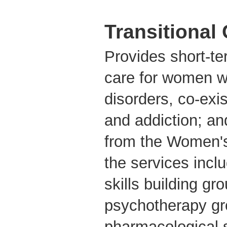
Transitional
Provides short-t
care for women 
disorders, co-exi
and addiction; a
from the Women's
the services incl
skills building gr
psychotherapy gro
pharmacological 