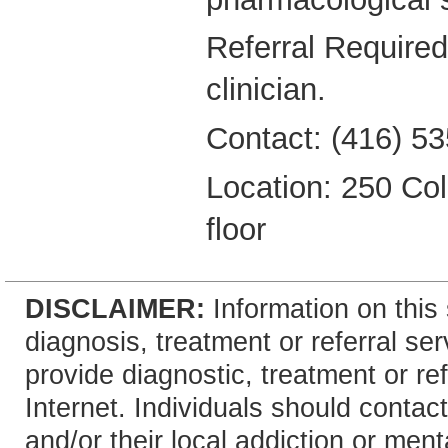
Referral Required
clinician.
Contact: (416) 53
Location: 250 Coll
floor
DISCLAIMER:
Information on this 
diagnosis, treatment or referral 
provide diagnostic, treatment or re
Internet. Individuals should contact
and/or their local addiction or ment