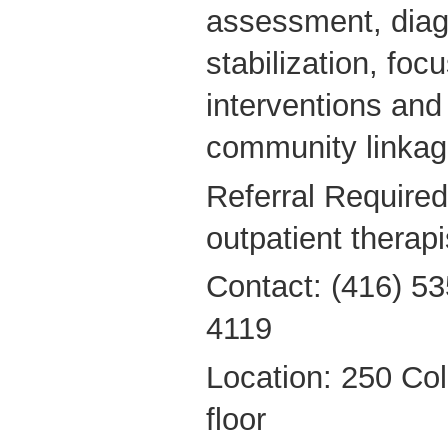
assessment, diagn
stabilization, foc
interventions and f
community linkag
Referral Required
outpatient therapi
Contact: (416) 53
4119
Location: 250 Coll
floor