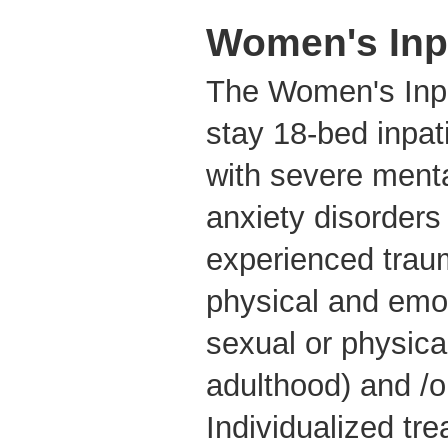
Women's Inpa
The Women's Inpat
stay 18-bed inpat
with severe menta
anxiety disorder
experienced trau
physical and emo
sexual or physical
adulthood) and /o
Individualized tr