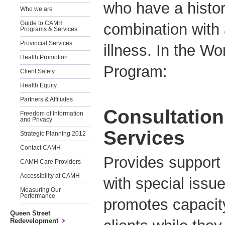
who have a histor
Who we are
Guide to CAMH
combination with 
Programs & Services
Provincial Services
illness. In the W
Health Promotion
Program:
Client Safety
Health Equity
Partners & Affiliates
Consultation
Freedom of Information
and Privacy
Services
Strategic Planning 2012
Contact CAMH
Provides support
CAMH Care Providers
Accessibility at CAMH
with special issue
Measuring Our
Performance
promotes capacity
Queen Street
Redevelopment