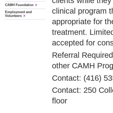
clients while the
CAMH Foundation
clinical program t
Employment and
Volunteers
appropriate for th
treatment. Limite
accepted for cons
Referral Required
other CAMH Prog
Contact: (416) 53
Contact: 250 Coll
floor