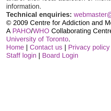
information.
Technical enquiries:
webmaster
© 2009 Centre for Addiction and M
A
PAHO
/
WHO
Collaborating Centre.
University of Toronto
.
Home
|
Contact us
|
Privacy policy
Staff login
|
Board Login