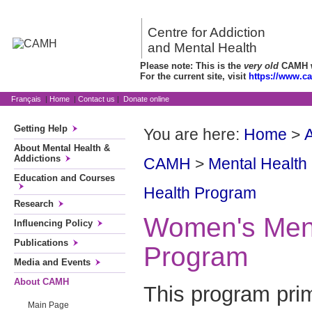
Centre for Addiction
and Mental Health
Please note: This is the
very old
CAMH we
For the current site, visit
https://www.c
Français
|
Home
|
Contact us
|
Donate online
Getting Help
You are here:
Home
>
About Mental Health &
Addictions
CAMH
>
Mental Health
Education and Courses
Health Program
Research
Women's Ment
Influencing Policy
Publications
Program
Media and Events
About CAMH
This program pri
Main Page