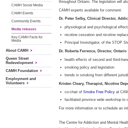
throughout Ontario. The legislation will a
CAMH Social Media
CAMH experts available for comment:
CAMH Events
Dr. Peter Selby, Clinical Director, Add
Community Events
physiological and psychological effec
Media releases
nicotine cessation and nicotine repla
Key CAMH Facts for
Media
Principal Investigator, of the STOP St
About CAMH
Dr. Roberta Ferrence, Director, Ontari
Queen Street
health effects of second and third-ha
Redevelopment
smoking policy and legislation
CAMH Foundation
trends in smoking from different jurisd
Employment and
Volunteers
Kristen Cleary, Therapist, Nicotine De
co-chair of
Smoke Free Policy
at CAMH
facilitated province wide workshop to o
For more information or to schedule an 
The Centre for Addiction and Mental Health