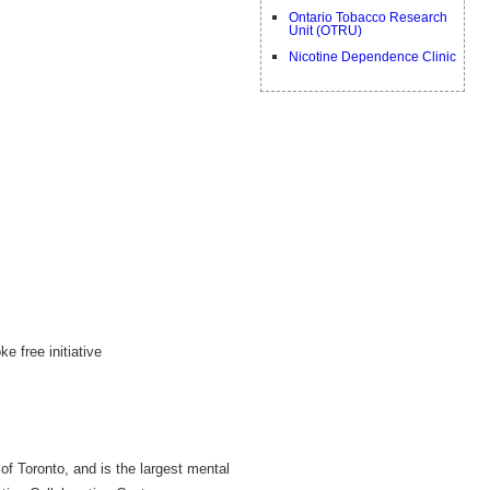
Ontario Tobacco Research
Unit (OTRU)
Nicotine Dependence Clinic
 free initiative
 of Toronto, and is the largest mental