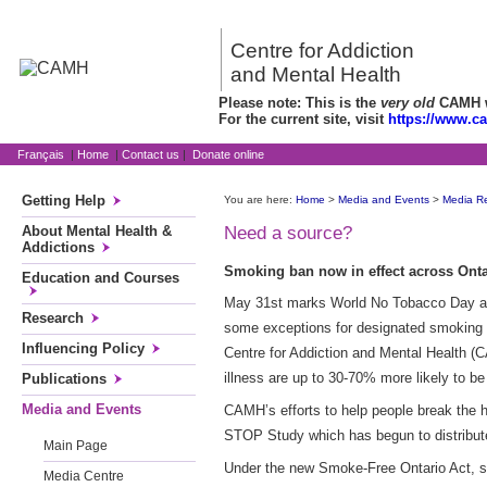
Centre for Addiction
and Mental Health
Please note: This is the
very old
CAMH we
For the current site, visit
https://www.c
Français
|
Home
|
Contact us
|
Donate online
Getting Help
You are here:
Home
>
Media and Events
>
Media R
About Mental Health &
Need a source?
Addictions
Smoking ban now in effect across Onta
Education and Courses
May 31st marks World No Tobacco Day and i
Research
some exceptions for designated smoking r
Influencing Policy
Centre for Addiction and Mental Health (C
illness are up to 30-70% more likely to be
Publications
Media and Events
CAMH’s efforts to help people break the h
STOP Study which has begun to distribute
Main Page
Under the new Smoke-Free Ontario Act, smo
Media Centre