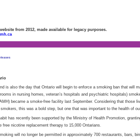
bsite from 2012, made available for legacy purposes.
amh.ca
eleases
rio
s also the day that Ontario will begin to enforce a smoking ban that will ma
ooms in nursing homes, veteran’s hospitals and psychiatric hospitals) smoke-
AMH) became a smoke-free facility last September. Considering that those liv
 smokers, this was a bold step, but one that was important to the health of our
abit has recently been supported by the Ministry of Health Promotion, granti
 free nicotine replacement therapy to 15,000 Ontarians.
king will no longer be permitted in approximately 700 restaurants, bars, bin