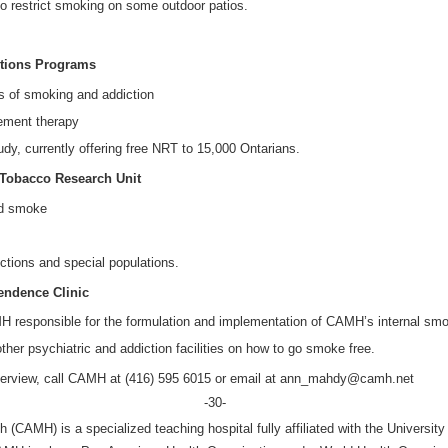
lso restrict smoking on some outdoor patios.
ictions Programs
ts of smoking and addiction
cement therapy
udy, currently offering free NRT to 15,000 Ontarians.
o Tobacco Research Unit
nd smoke
ictions and special populations.
pendence Clinic
 responsible for the formulation and implementation of CAMH’s internal smoke
ther psychiatric and addiction facilities on how to go smoke free.
interview, call CAMH at (416) 595 6015 or email at ann_mahdy@camh.net
-30-
 (CAMH) is a specialized teaching hospital fully affiliated with the University