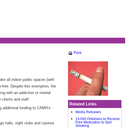
Print
ke all indoor public spaces (with
free. Despite this exemption, the
ing with an addiction or mental
 clients and staff.
Related Links
ng additional funding to CAMH’s
Media Releases
14,000 Ontarians to Receive
Free Medication to Quit
go halls, night clubs and casinos
Smoking