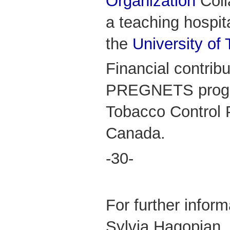
Organization
Coll
a teaching hospital
the
University of 
Financial contribu
PREGNETS progra
Tobacco Control
Canada.
-30-
For further infor
Sylvia Hagopian