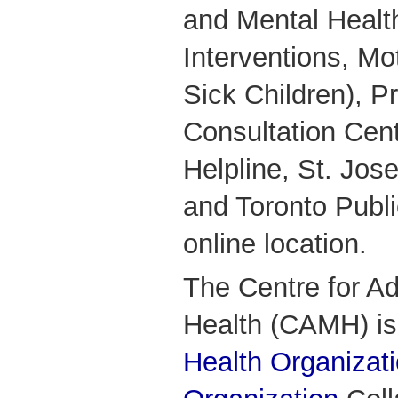
and Mental Health
Interventions, Mot
Sick Children), P
Consultation Cen
Helpline, St. Jos
and Toronto Publ
online location.
The Centre for Ad
Health (CAMH) i
Health Organizat