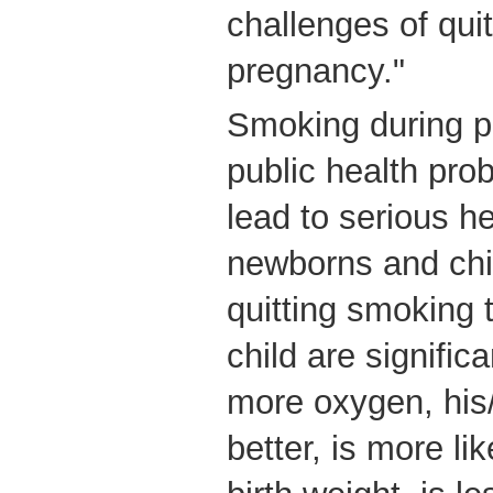
challenges of qui
pregnancy."
Smoking during p
public health pro
lead to serious h
newborns and chil
quitting smoking 
child are signific
more oxygen, his/
better, is more li