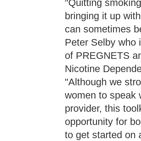
"Quitting smoking
bringing it up wit
can sometimes be 
Peter Selby who i
of PREGNETS an
Nicotine Depende
"Although we str
women to speak wi
provider, this tool
opportunity for bo
to get started on