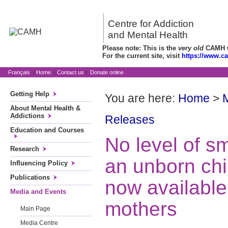
Centre for Addiction
and Mental Health
Please note: This is the
very old
CAMH we
For the current site, visit
https://www.c
Français
|
Home
|
Contact us
|
Donate online
Getting Help
You are here:
Home
>
About Mental Health &
Addictions
Releases
Education and Courses
No level of sm
Research
an unborn chil
Influencing Policy
Publications
now available
Media and Events
mothers
Main Page
Media Centre