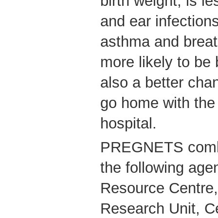
birth weight, is l
and ear infection
asthma and breat
more likely to be 
also a better chan
go home with the
hospital.
PREGNETS combi
the following age
Resource Centre,
Research Unit, Ce