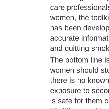
care professiona
women, the toolkit
has been develop
accurate informa
and quitting smok
The bottom line i
women should st
there is no known
exposure to seco
is safe for them o