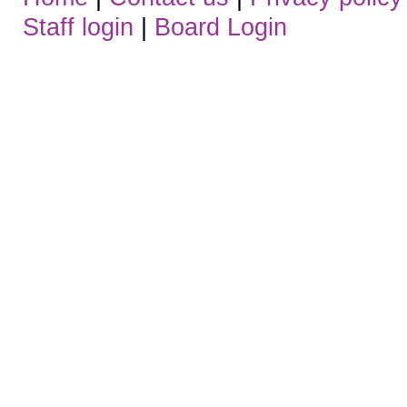
Staff login
|
Board Login