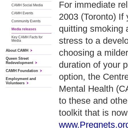
For immediate re
CAMH Social Media
CAMH Events
2003 (Toronto) If
Community Events
quitting smoking 
Media releases
Key CAMH Facts for
stress to a develo
Media
choosing a milder 
About CAMH
Queen Street
duration of your 
Redevelopment
CAMH Foundation
option, the Centr
Employment and
Volunteers
Mental Health (
to these and othe
toolkit that is no
www.Pregnets.or