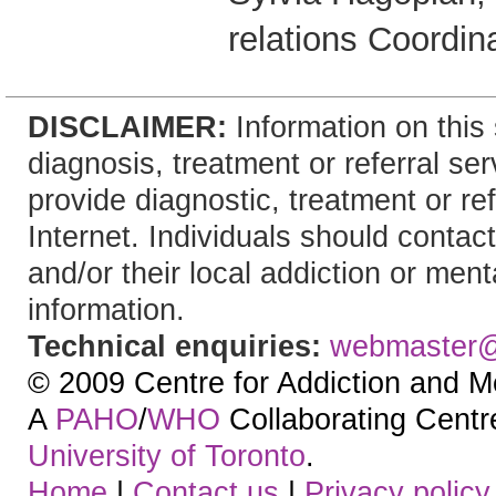
relations Coordin
DISCLAIMER:
Information on this 
diagnosis, treatment or referral 
provide diagnostic, treatment or re
Internet. Individuals should contact
and/or their local addiction or ment
information.
Technical enquiries:
webmaster
© 2009 Centre for Addiction and M
A
PAHO
/
WHO
Collaborating Centre.
University of Toronto
.
Home
|
Contact us
|
Privacy policy