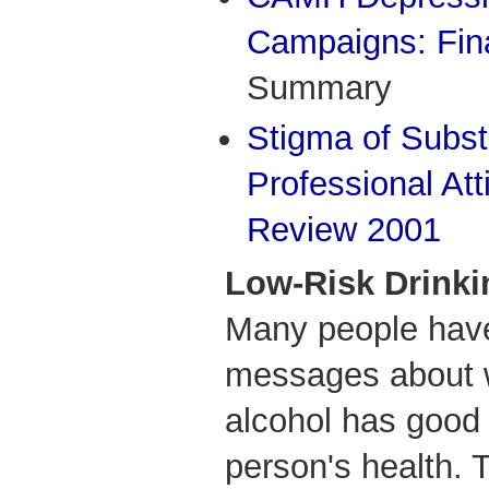
Campaigns: Fin
Summary
Stigma of Subs
Professional Att
Review 2001
Low-Risk Drinki
Many people hav
messages about w
alcohol has good 
person's health.