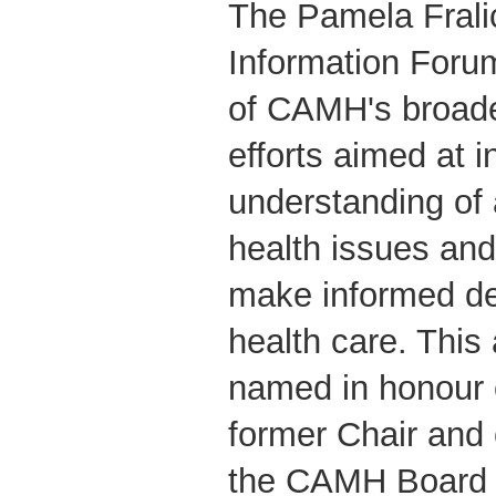
The Pamela Fral
Information Forum
of CAMH's broade
efforts aimed at i
understanding of 
health issues and
make informed de
health care. This
named in honour 
former Chair and
the CAMH Board o