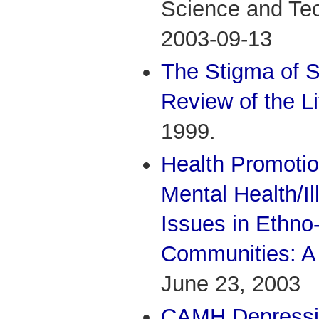
Science and Te
2003-09-13
The Stigma of 
Review of the Li
1999.
Health Promoti
Mental Health/I
Issues in Ethno-
Communities: A 
June 23, 2003
CAMH Depressio