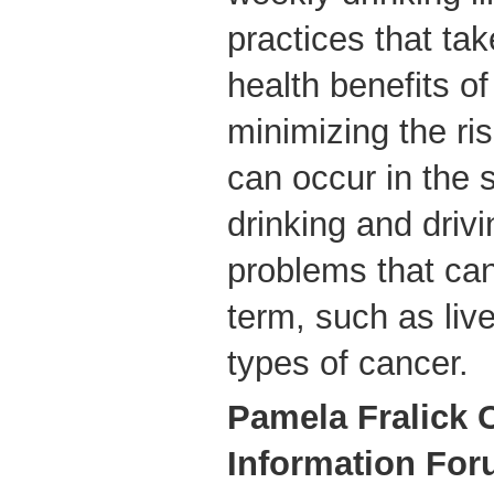
practices that tak
health benefits of
minimizing the ri
can occur in the 
drinking and drivi
problems that can
term, such as live
types of cancer.
Pamela Fralick
Information For