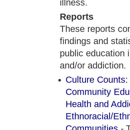
illness.
Reports
These reports con
findings and stati
public education 
and/or addiction.
Culture Counts:
Community Educ
Health and Addi
Ethnoracial/Ethn
Communities
- 