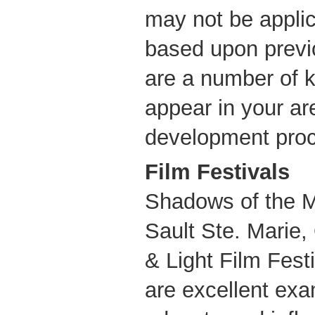
may not be appli
based upon previ
are a number of 
appear in your ar
development proc
Film Festivals
Shadows of the Mi
Sault Ste. Marie,
& Light Film Fest
are excellent exa