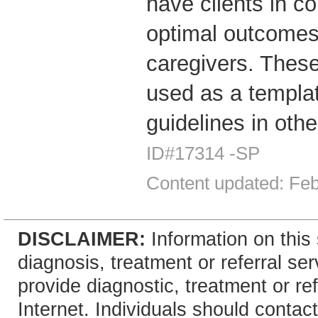
have clients in c
optimal outcomes 
caregivers. These
used as a templa
guidelines in other
ID#17314 -SP
Content updated: Fe
DISCLAIMER:
Information on this 
diagnosis, treatment or referral 
provide diagnostic, treatment or re
Internet. Individuals should contact