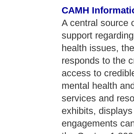
CAMH Informati
A central source 
support regarding
health issues, th
responds to the cr
access to credibl
mental health and
services and res
exhibits, display
engagements can 