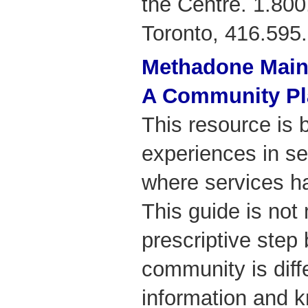
the Centre. 1.800
Toronto, 416.595
Methadone Main
A Community Pl
This resource is 
experiences in s
where services h
This guide is not
prescriptive step
community is diff
information and 