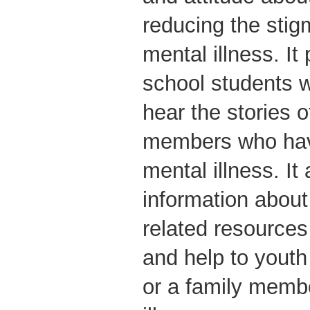
reducing the stig
mental illness. I
school students w
hear the stories 
members who hav
mental illness. It
information about
related resources
and help to youth
or a family membe