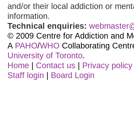
and/or their local addiction or ment
information.
Technical enquiries:
webmaster
© 2009 Centre for Addiction and M
A
PAHO
/
WHO
Collaborating Centre.
University of Toronto
.
Home
|
Contact us
|
Privacy policy
Staff login
|
Board Login