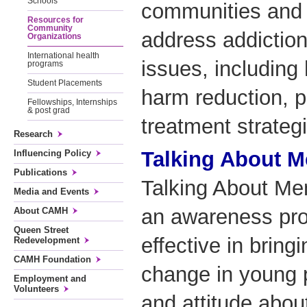
Schools
communities and 
Resources for
Community
address addiction
Organizations
International health
issues, including
programs
Student Placements
harm reduction, p
Fellowships, Internships
& post grad
treatment strateg
Research
Talking About Me
Influencing Policy
Publications
Talking About Men
Media and Events
an awareness pro
About CAMH
Queen Street
effective in bring
Redevelopment
CAMH Foundation
change in young 
Employment and
Volunteers
and attitude abou