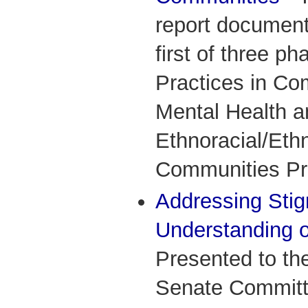
report documents
first of three p
Practices in Co
Mental Health a
Ethnoracial/Ethn
Communities Pro
Addressing Stig
Understanding o
Presented to th
Senate Committe