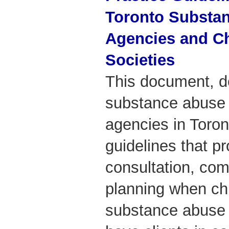
Toronto Substa
Agencies and Ch
Societies
This document, d
substance abuse 
agencies in Toron
guidelines that p
consultation, com
planning when chi
substance abuse 