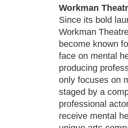
Workman Theatr
Since its bold lau
Workman Theatre
become known for
face on mental he
producing profess
only focuses on m
staged by a comp
professional act
receive mental he
unique arts comp