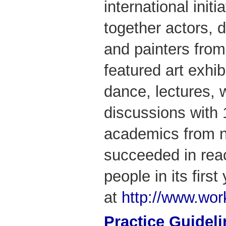
international init
together actors, 
and painters from
featured art exhib
dance, lectures,
discussions with 
academics from n
succeeded in rea
people in its firs
at
http://www.wo
Practice Guidel