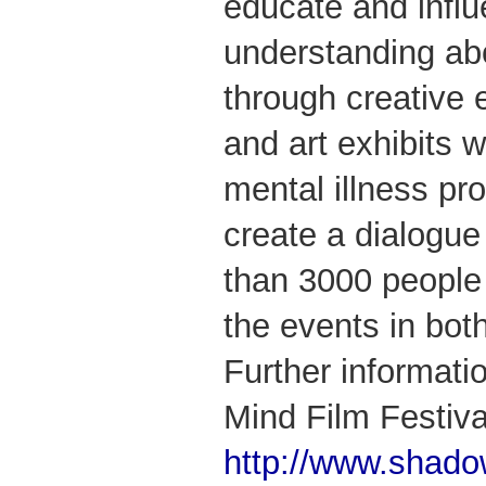
educate and influ
understanding abo
through creative 
and art exhibits w
mental illness pr
create a dialogue
than 3000 people
the events in bo
Further informat
Mind Film Festiva
http://www.shado