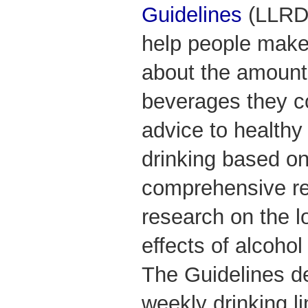
Guidelines
(LLRDG
help people make
about the amount 
beverages they c
advice to healthy 
drinking based on
comprehensive rev
research on the l
effects of alcohol
The Guidelines de
weekly drinking li