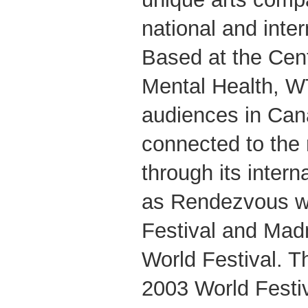
national and inter
Based at the Cent
Mental Health, W
audiences in Ca
connected to the 
through its intern
as Rendezvous w
Festival and Mad
World Festival. 
2003 World Festiv