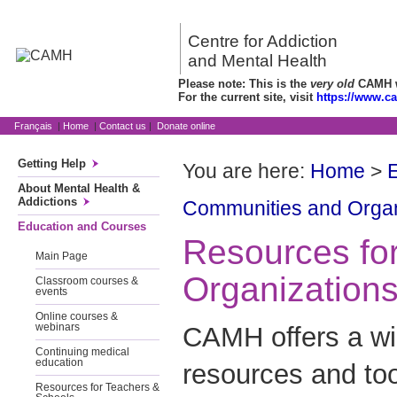
Centre for Addiction
and Mental Health
Please note: This is the
very old
CAMH we
For the current site, visit
https://www.c
Français
|
Home
|
Contact us
|
Donate online
Getting Help
You are here:
Home
>
About Mental Health &
Addictions
Communities and Organ
Education and Courses
Resources fo
Main Page
Organization
Classroom courses &
events
Online courses &
CAMH offers a wi
webinars
Continuing medical
education
resources and too
Resources for Teachers &