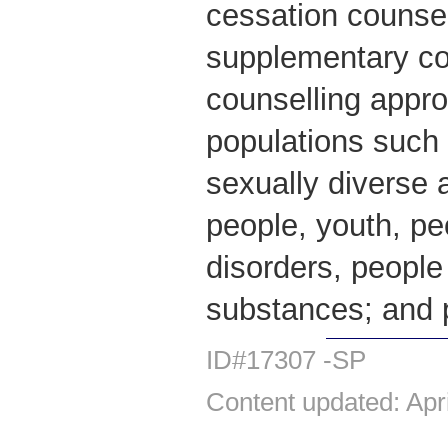
cessation counsel
supplementary co
counselling appro
populations such 
sexually diverse 
people, youth, pe
disorders, people
substances; and
ID#17307 -SP
Content updated: Apr