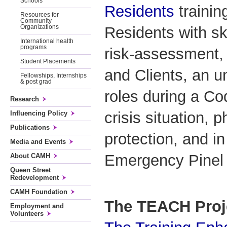
Schools
Residents
trainin
Resources for
Community
Organizations
Residents with sk
International health
programs
risk-assessment, 
Student Placements
and Clients, an u
Fellowships, Internships
& post grad
roles during a Co
Research
crisis situation, p
Influencing Policy
Publications
protection, and in
Media and Events
Emergency Pinel r
About CAMH
Queen Street
Redevelopment
CAMH Foundation
The TEACH Proj
Employment and
Volunteers