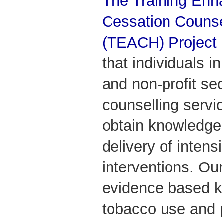
The Training Enh
Cessation Counse
(TEACH) Project
that individuals in
and non-profit se
counselling servi
obtain knowledge 
delivery of intens
interventions. Ou
evidence based 
tobacco use and pr