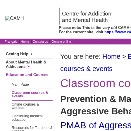
Centre for Addiction
and Mental Health
Please note: This is the
very old
CAMH we
For the current site, visit
https://www.c
Français
|
Home
|
Contact us
|
Donate online
Getting Help
You are here:
Home
>
About Mental Health &
Addictions
courses & events
Education and Courses
Classroom co
Main Page
Classroom courses &
Prevention & M
events
Online courses &
Aggressive Beha
webinars
Continuing medical
education
PMAB of Aggressi
Resources for Teachers &