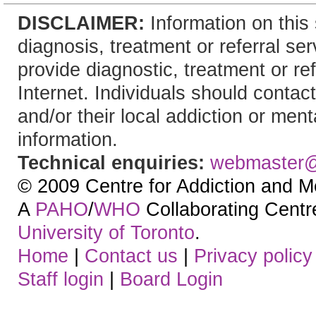
DISCLAIMER:
Information on this 
diagnosis, treatment or referral 
provide diagnostic, treatment or re
Internet. Individuals should contact
and/or their local addiction or ment
information.
Technical enquiries:
webmaster
© 2009 Centre for Addiction and M
A
PAHO
/
WHO
Collaborating Centre.
University of Toronto
.
Home
|
Contact us
|
Privacy policy
Staff login
|
Board Login