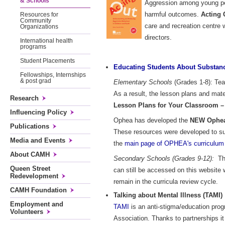
& Schools
Aggression among young peop
harmful outcomes.
Acting 
Resources for
Community
care and recreation centre 
Organizations
directors.
International health
programs
Student Placements
Educating Students About Substanc
Fellowships, Internships
& post grad
Elementary Schools
(Grades 1-8): Tea
As a result, the lesson plans and ma
Research
Lesson Plans for Your Classroom –
Influencing Policy
Ophea has developed the
NEW Ophea 
Publications
These resources were developed to su
Media and Events
the
main page of OPHEA's curriculum 
About CAMH
Secondary Schools (Grades 9-12):
The
Queen Street
can still be accessed on this website
Redevelopment
remain in the curricula review cycle.
CAMH Foundation
Talking about Mental Illness (TAMI)
Employment and
TAMI
is an anti-stigma/education pro
Volunteers
Association. Thanks to partnerships i