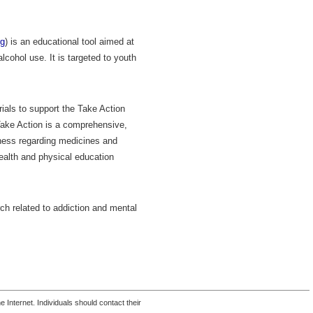
rg
) is an educational tool aimed at
lcohol use. It is targeted to youth
als to support the Take Action
 Take Action is a comprehensive,
ness regarding medicines and
ealth and physical education
rch related to addiction and mental
 Internet. Individuals should contact their