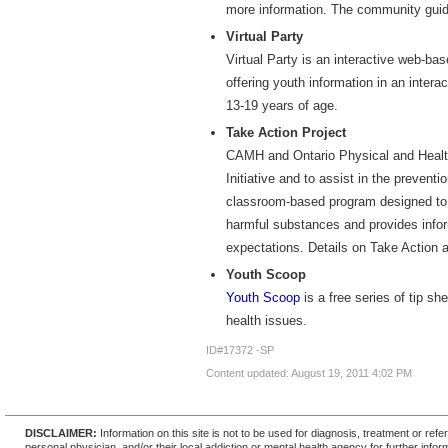
more information. The community guide
Virtual Party
Virtual Party is an interactive web-ba
offering youth information in an intera
13-19 years of age.
Take Action Project
CAMH and Ontario Physical and Health
Initiative and to assist in the preven
classroom-based program designed to 
harmful substances and provides infor
expectations. Details on Take Action a
Youth Scoop
Youth Scoop
is a free series of tip s
health issues.
ID#17372 -SP
Content updated: August 19, 2011 4:02 PM
DISCLAIMER:
Information on this site is not to be used for diagnosis, treatment or re
personal physician, and/or their local addiction or mental health agency for further infor