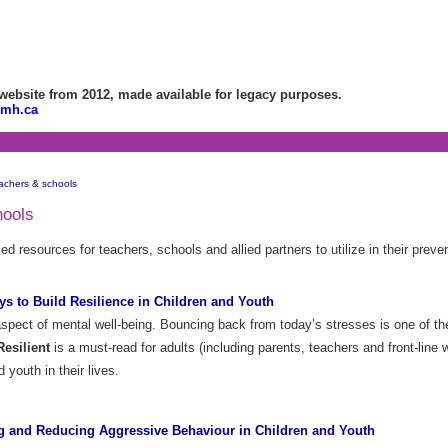
bsite from 2012, made available for legacy purposes.
amh.ca
achers & schools
hools
 resources for teachers, schools and allied partners to utilize in their preve
s to Build Resilience in Children and Youth
aspect of mental well-being. Bouncing back from today’s stresses is one of the 
esilient
is a must-read for adults (including parents, teachers and front-line
d youth in their lives.
g and Reducing Aggressive Behaviour in Children and Youth