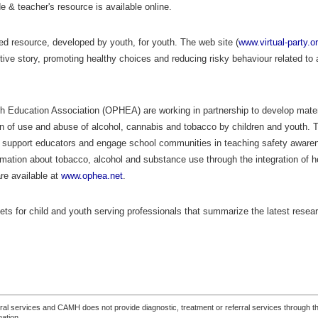
 & teacher's resource is available online.
sed resource, developed by youth, for youth. The web site (
www.virtual-party.o
ctive story, promoting healthy choices and reducing risky behaviour related to a
 Education Association (OPHEA) are working in partnership to develop materi
tion of use and abuse of alcohol, cannabis and tobacco by children and youth.
support educators and engage school communities in teaching safety aware
mation about tobacco, alcohol and substance use through the integration of h
re available at
www.ophea.net
.
heets for child and youth serving professionals that summarize the latest resea
ferral services and CAMH does not provide diagnostic, treatment or referral services through the
mation.