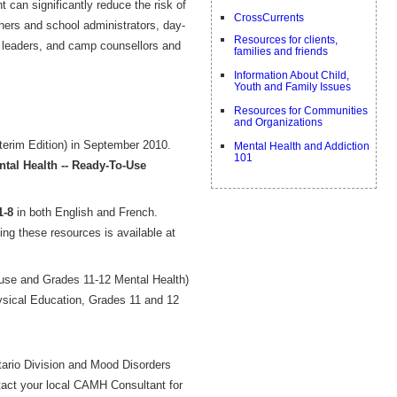
 can significantly reduce the risk of
CrossCurrents
hers and school administrators, day-
Resources for clients,
h leaders, and camp counsellors and
families and friends
Information About Child,
Youth and Family Issues
Resources for Communities
and Organizations
terim Edition) in September 2010.
Mental Health and Addiction
101
tal Health -- Ready-To-Use
1-8
in both English and French.
g these resources is available at
use and Grades 11-12 Mental Health)
ysical Education, Grades 11 and 12
tario Division and Mood Disorders
ntact your local CAMH Consultant for