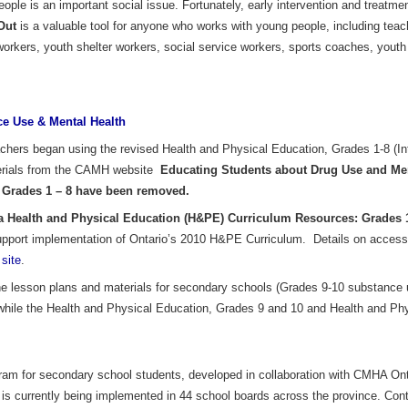
le is an important social issue. Fortunately, early intervention and treatment
Out
is a valuable tool for anyone who works with young people, including teac
workers, youth shelter workers, social service workers, sports coaches, yout
e Use & Mental Health
chers began using the revised Health and Physical Education, Grades 1-8 (In
terials from the CAMH website
Educating Students about Drug Use and Men
 Grades 1 – 8 have been removed.
Health and Physical Education (H&PE) Curriculum Resources: Grades 
pport implementation of Ontario’s 2010 H&PE Curriculum. Details on accessin
site
.
 lesson plans and materials for secondary schools (Grades 9-10 substance 
 while the Health and Physical Education, Grades 9 and 10 and Health and Ph
gram for secondary school students, developed in collaboration with CMHA On
t is currently being implemented in 44 school boards across the province. Co