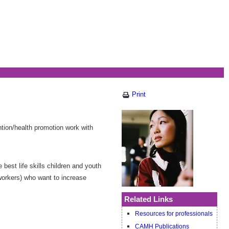
Print
ntion/health promotion work with
best life skills children and youth
 workers) who want to increase
Related Links
Resources for professionals
CAMH Publications