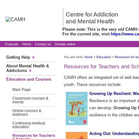
Centre for Addiction
and Mental Health
Please note: This is the
very old
CAMH we
For the current site, visit
https://www.c
Français
|
Home
|
Contact us
|
Donate online
Getting Help
You are here:
Home
>
Education
>
Resources for te
About Mental Health &
Resources for Teachers and Sc
Addictions
CAMH offers an integrated set of web based
Education and Courses
youth. These resources include:
Main Page
Growing Up Resilient: Way
Classroom courses &
Resilience is an important 
events
can develop.
Growing Up R
Online courses &
webinars
resilience in the children an
Continuing medical
education
Acting Out: Understandin
Resources for Teachers